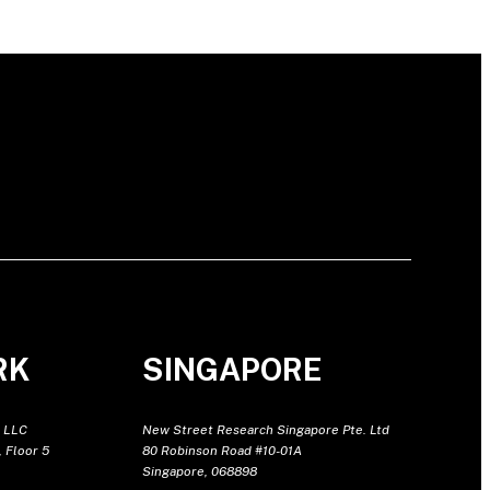
RK
SINGAPORE
 LLC
New Street Research Singapore Pte. Ltd
 Floor 5
80 Robinson Road #10-01A
Singapore, 068898