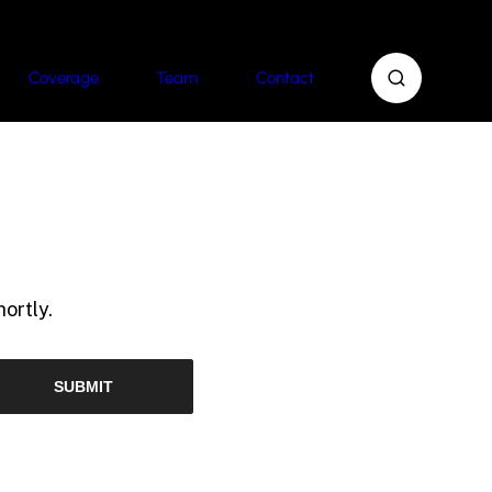
Coverage
Team
Contact
ortly.