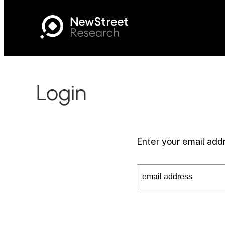
Login
Enter your email addr