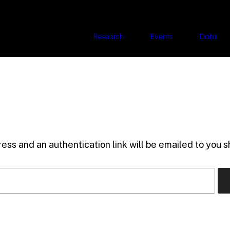
Research
Events
Data
ess and an authentication link will be emailed to you sh