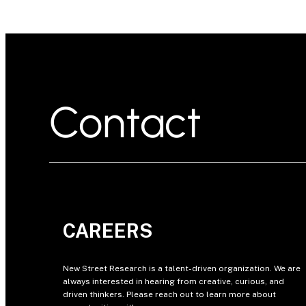
Contact
CAREERS
New Street Research is a talent-driven organization. We are
always interested in hearing from creative, curious, and
driven thinkers. Please reach out to learn more about