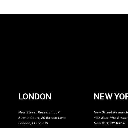
LONDON
NEW YO
New Street Research LLP
New Street Research
Birchin Court, 20 Birchin Lane
430 West 14th Street,
London, EC3V 9DU
New York, NY 10014