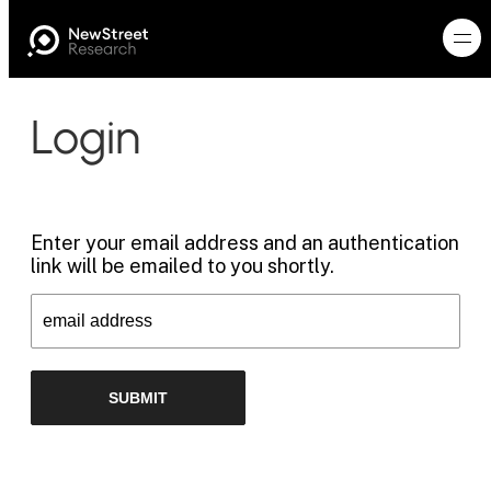
Login
Enter your email address and an authentication
link will be emailed to you shortly.