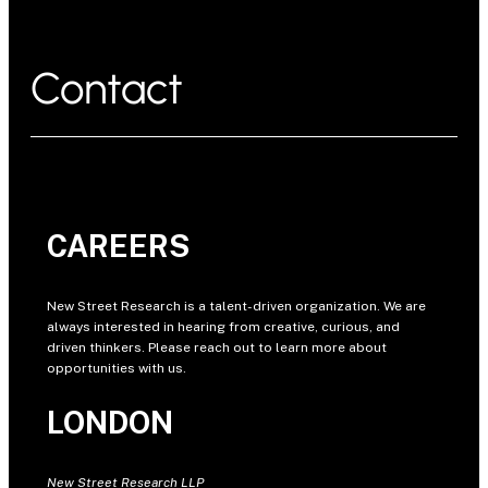
Contact
CAREERS
New Street Research is a talent-driven organization. We are
always interested in hearing from creative, curious, and
driven thinkers. Please reach out to learn more about
opportunities with us.
LONDON
New Street Research LLP