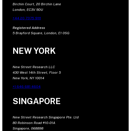
Birchin Court, 20 Birchin Lane
London, EC3V 9DU
+44 20 7375 9111
Registered Address
5 Brayford Square, London, E1 0SG
NEW YORK
New Street Research LLC
430 West 14th Street, Floor 5
New York, NY 10014
+1 646 681 4604
SINGAPORE
New Street Research Singapore Pte. Ltd
80 Robinson Road #10-01A
Singapore, 068898