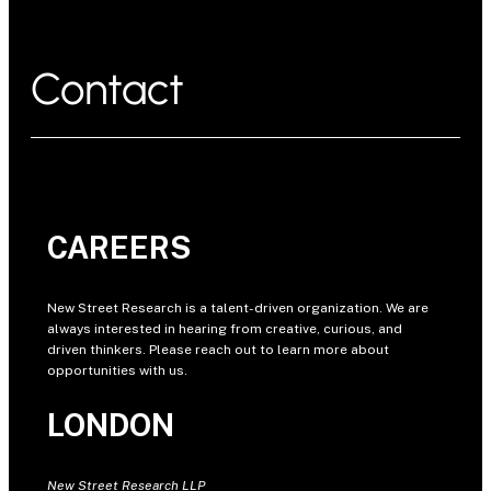
Contact
CAREERS
New Street Research is a talent-driven organization. We are
always interested in hearing from creative, curious, and
driven thinkers. Please reach out to learn more about
opportunities with us.
LONDON
New Street Research LLP