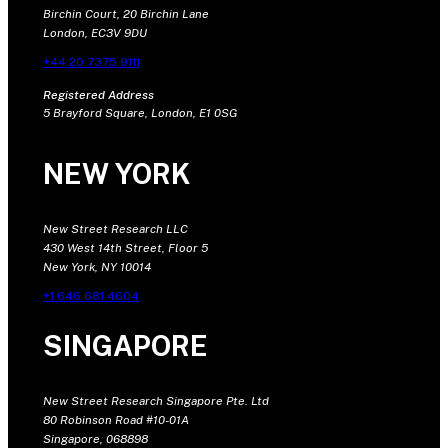
Birchin Court, 20 Birchin Lane
London, EC3V 9DU
+44 20 7375 9111
Registered Address
5 Brayford Square, London, E1 0SG
NEW YORK
New Street Research LLC
430 West 14th Street, Floor 5
New York, NY 10014
+1 646 681 4604
SINGAPORE
New Street Research Singapore Pte. Ltd
80 Robinson Road #10-01A
Singapore, 068898