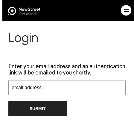
Login
Enter your email address and an authentication
link will be emailed to you shortly.