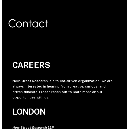
Contact
CAREERS
New Street Research is a talent-driven organization. We are
always interested in hearing from creative, curious, and
driven thinkers. Please reach out to learn more about
opportunities with us.
LONDON
New Street Research LLP