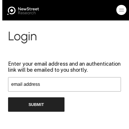
Login
Enter your email address and an authentication
link will be emailed to you shortly.