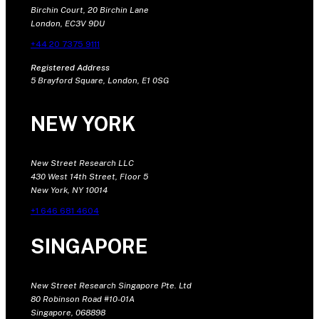
Birchin Court, 20 Birchin Lane
London, EC3V 9DU
+44 20 7375 9111
Registered Address
5 Brayford Square, London, E1 0SG
NEW YORK
New Street Research LLC
430 West 14th Street, Floor 5
New York, NY 10014
+1 646 681 4604
SINGAPORE
New Street Research Singapore Pte. Ltd
80 Robinson Road #10-01A
Singapore, 068898