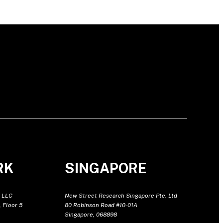
RK
SINGAPORE
 LLC
New Street Research Singapore Pte. Ltd
 Floor 5
80 Robinson Road #10-01A
Singapore, 068898