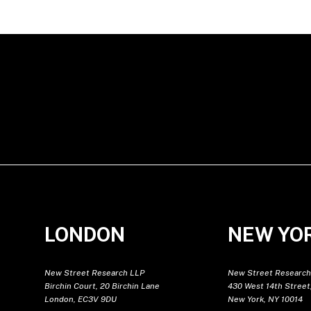
LONDON
NEW YO
New Street Research LLP
New Street Research
Birchin Court, 20 Birchin Lane
430 West 14th Street,
London, EC3V 9DU
New York, NY 10014