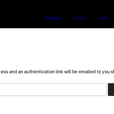
Research
Events
Data
ess and an authentication link will be emailed to you sh