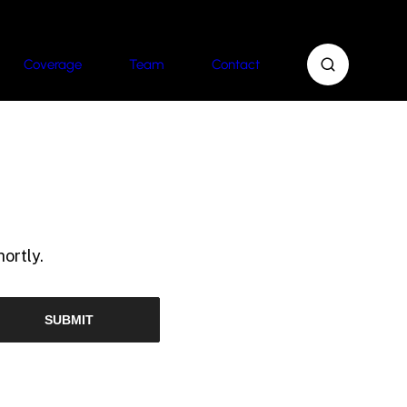
Coverage
Team
Contact
ortly.