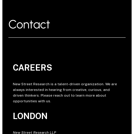
Contact
CAREERS
New Street Research is a talent-driven organization. We are
always interested in hearing from creative, curious, and
driven thinkers. Please reach out to learn more about
opportunities with us.
LONDON
New Street Research LLP