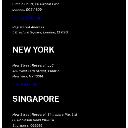
Birchin Court, 20 Birchin Lane
London, EC3V 9DU
+44 20 7375 9111
Registered Address
5 Brayford Square, London, E1 0SG
NEW YORK
New Street Research LLC
430 West 14th Street, Floor 5
New York, NY 10014
+1 646 681 4604
SINGAPORE
New Street Research Singapore Pte. Ltd
80 Robinson Road #10-01A
Singapore, 068898