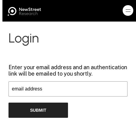
Login
Enter your email address and an authentication
link will be emailed to you shortly.