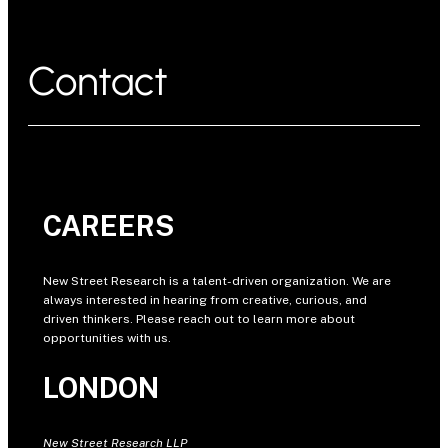
Contact
CAREERS
New Street Research is a talent-driven organization. We are
always interested in hearing from creative, curious, and
driven thinkers. Please reach out to learn more about
opportunities with us.
LONDON
New Street Research LLP