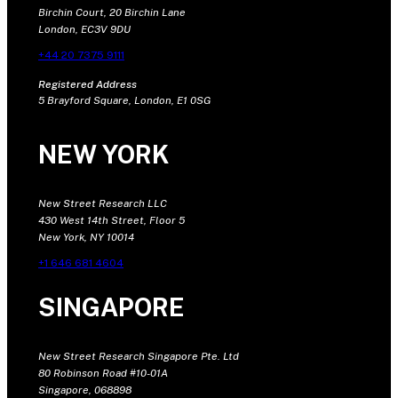
Birchin Court, 20 Birchin Lane
London, EC3V 9DU
+44 20 7375 9111
Registered Address
5 Brayford Square, London, E1 0SG
NEW YORK
New Street Research LLC
430 West 14th Street, Floor 5
New York, NY 10014
+1 646 681 4604
SINGAPORE
New Street Research Singapore Pte. Ltd
80 Robinson Road #10-01A
Singapore, 068898