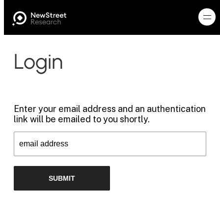
Login
Enter your email address and an authentication
link will be emailed to you shortly.