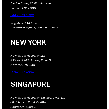
Birchin Court, 20 Birchin Lane
London, EC3V 9DU
+44 20 7375 9111
Registered Address
5 Brayford Square, London, E1 0SG
NEW YORK
New Street Research LLC
430 West 14th Street, Floor 5
New York, NY 10014
+1 646 681 4604
SINGAPORE
New Street Research Singapore Pte. Ltd
80 Robinson Road #10-01A
Singapore, 068898