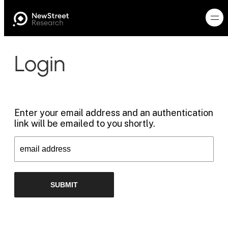
Login
Enter your email address and an authentication
link will be emailed to you shortly.