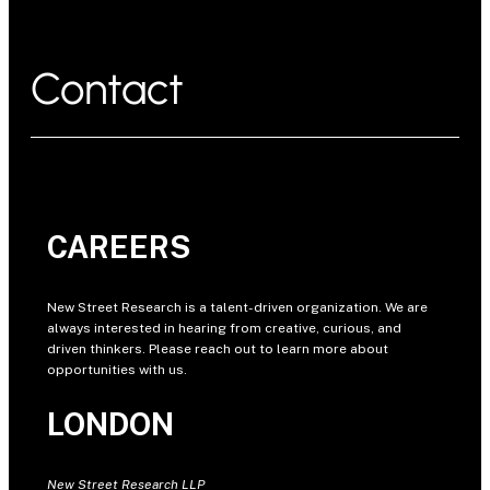
Contact
CAREERS
New Street Research is a talent-driven organization. We are
always interested in hearing from creative, curious, and
driven thinkers. Please reach out to learn more about
opportunities with us.
LONDON
New Street Research LLP