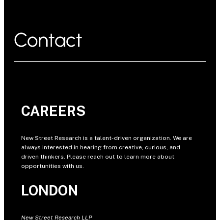
Contact
CAREERS
New Street Research is a talent-driven organization. We are
always interested in hearing from creative, curious, and
driven thinkers. Please reach out to learn more about
opportunities with us.
LONDON
New Street Research LLP