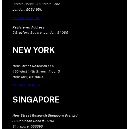
Birchin Court, 20 Birchin Lane
London, EC3V 9DU
+44 20 7375 9111
Registered Address
5 Brayford Square, London, E1 0SG
NEW YORK
New Street Research LLC
430 West 14th Street, Floor 5
New York, NY 10014
+1 646 681 4604
SINGAPORE
New Street Research Singapore Pte. Ltd
80 Robinson Road #10-01A
Singapore, 068898