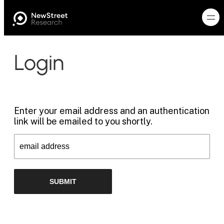
Login
Enter your email address and an authentication
link will be emailed to you shortly.