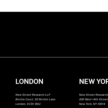
LONDON
NEW YO
New Street Research LLP
New Street Research
Birchin Court, 20 Birchin Lane
430 West 14th Street,
London, EC3V 9DU
New York, NY 10014