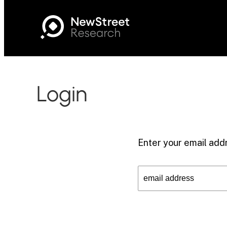
Login
Enter your email addr