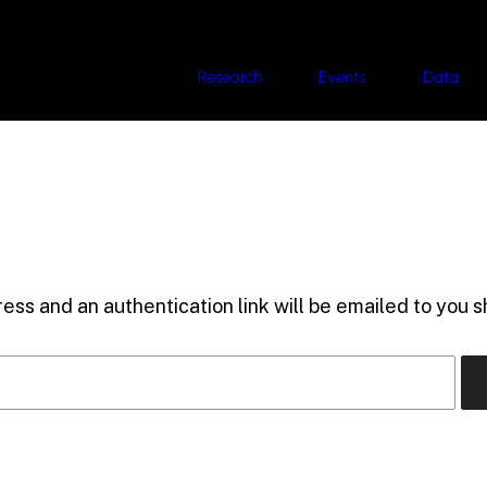
Research
Events
Data
ess and an authentication link will be emailed to you sh