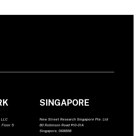
RK
SINGAPORE
 LLC
New Street Research Singapore Pte. Ltd
 Floor 5
80 Robinson Road #10-01A
Singapore, 068898