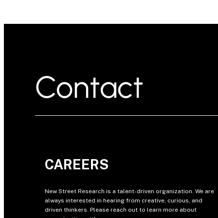
Contact
CAREERS
New Street Research is a talent-driven organization. We are
always interested in hearing from creative, curious, and
driven thinkers. Please reach out to learn more about