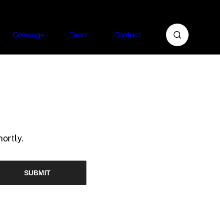
Coverage
Team
Contact
ortly.