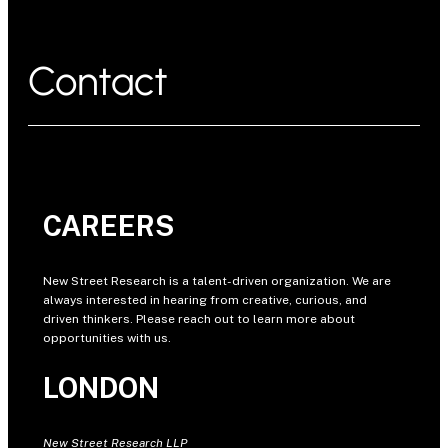
Contact
CAREERS
New Street Research is a talent-driven organization. We are
always interested in hearing from creative, curious, and
driven thinkers. Please reach out to learn more about
opportunities with us.
LONDON
New Street Research LLP