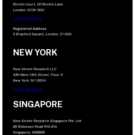
Birchin Court, 20 Birchin Lane
London, EC3V 9DU
+44 20 7375 9111
Registered Address
5 Brayford Square, London, E1 0SG
NEW YORK
New Street Research LLC
430 West 14th Street, Floor 5
New York, NY 10014
+1 646 681 4604
SINGAPORE
New Street Research Singapore Pte. Ltd
80 Robinson Road #10-01A
Singapore, 068898