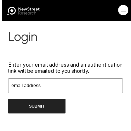
Login
Enter your email address and an authentication
link will be emailed to you shortly.