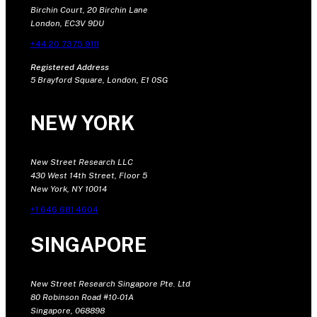
Birchin Court, 20 Birchin Lane
London, EC3V 9DU
+44 20 7375 9111
Registered Address
5 Brayford Square, London, E1 0SG
NEW YORK
New Street Research LLC
430 West 14th Street, Floor 5
New York, NY 10014
+1 646 681 4604
SINGAPORE
New Street Research Singapore Pte. Ltd
80 Robinson Road #10-01A
Singapore, 068898