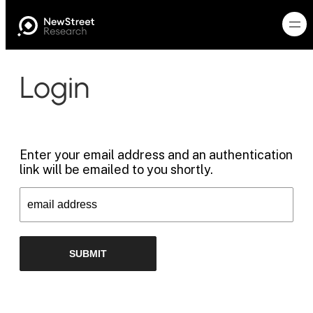
Login
Enter your email address and an authentication
link will be emailed to you shortly.