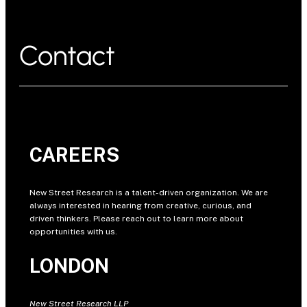
Contact
CAREERS
New Street Research is a talent-driven organization. We are
always interested in hearing from creative, curious, and
driven thinkers. Please reach out to learn more about
opportunities with us.
LONDON
New Street Research LLP