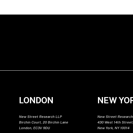
LONDON
NEW YO
New Street Research LLP
New Street Research
Birchin Court, 20 Birchin Lane
430 West 14th Street,
London, EC3V 9DU
New York, NY 10014