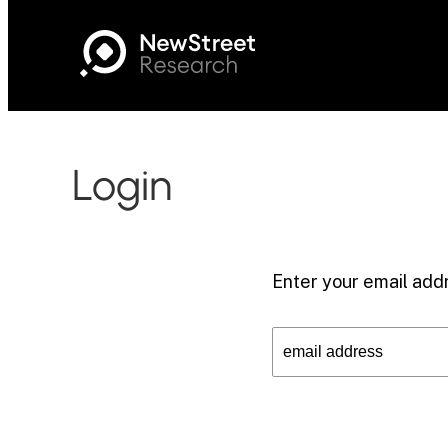
Login
Enter your email addr