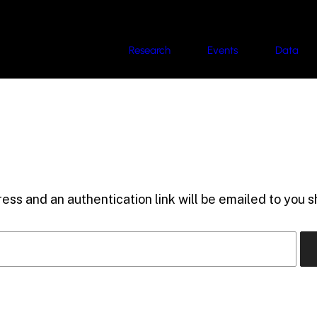
Research
Events
Data
ess and an authentication link will be emailed to you sh