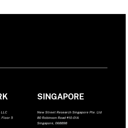
RK
SINGAPORE
 LLC
New Street Research Singapore Pte. Ltd
 Floor 5
80 Robinson Road #10-01A
Singapore, 068898