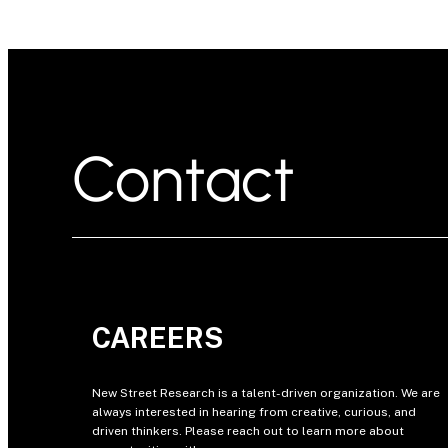
Contact
CAREERS
New Street Research is a talent-driven organization. We are
always interested in hearing from creative, curious, and
driven thinkers. Please reach out to learn more about