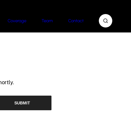
Coverage
Team
Contact
ortly.