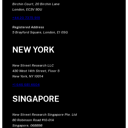
Birchin Court, 20 Birchin Lane
London, EC3V 9DU
+44 20 7375 9111
Registered Address
5 Brayford Square, London, E1 0SG
NEW YORK
New Street Research LLC
430 West 14th Street, Floor 5
New York, NY 10014
+1 646 681 4604
SINGAPORE
New Street Research Singapore Pte. Ltd
80 Robinson Road #10-01A
Singapore, 068898