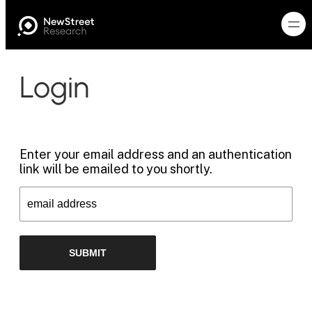
Login
Enter your email address and an authentication
link will be emailed to you shortly.