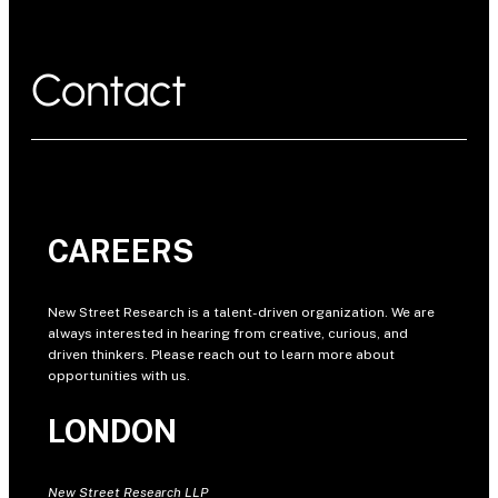
Contact
CAREERS
New Street Research is a talent-driven organization. We are
always interested in hearing from creative, curious, and
driven thinkers. Please reach out to learn more about
opportunities with us.
LONDON
New Street Research LLP