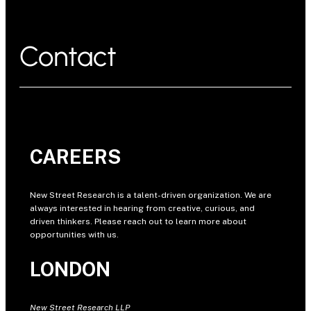
Contact
CAREERS
New Street Research is a talent-driven organization. We are
always interested in hearing from creative, curious, and
driven thinkers. Please reach out to learn more about
opportunities with us.
LONDON
New Street Research LLP