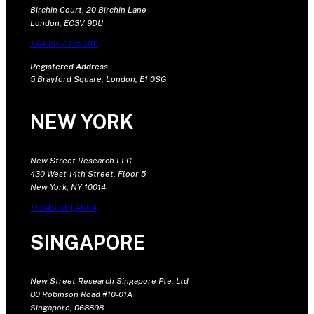
Birchin Court, 20 Birchin Lane
London, EC3V 9DU
+44 20 7375 9111
Registered Address
5 Brayford Square, London, E1 0SG
NEW YORK
New Street Research LLC
430 West 14th Street, Floor 5
New York, NY 10014
+1 646 681 4604
SINGAPORE
New Street Research Singapore Pte. Ltd
80 Robinson Road #10-01A
Singapore, 068898