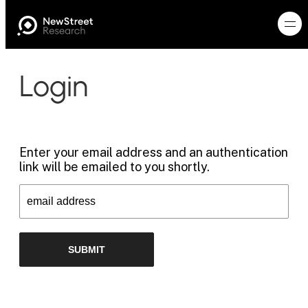
Login
Enter your email address and an authentication
link will be emailed to you shortly.