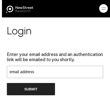
Login
Enter your email address and an authentication
link will be emailed to you shortly.