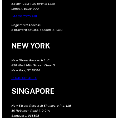
Birchin Court, 20 Birchin Lane
London, EC3V 9DU
+44 20 7375 9111
Registered Address
5 Brayford Square, London, E1 0SG
NEW YORK
New Street Research LLC
430 West 14th Street, Floor 5
New York, NY 10014
+1 646 681 4604
SINGAPORE
New Street Research Singapore Pte. Ltd
80 Robinson Road #10-01A
Singapore, 068898