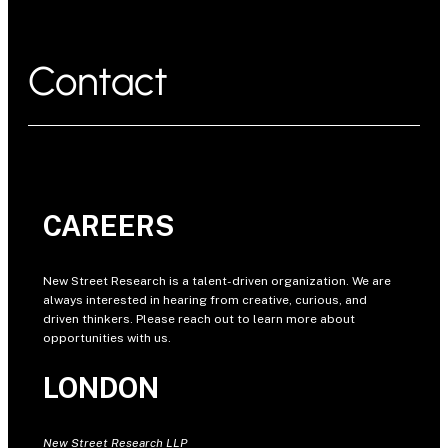
Contact
CAREERS
New Street Research is a talent-driven organization. We are
always interested in hearing from creative, curious, and
driven thinkers. Please reach out to learn more about
opportunities with us.
LONDON
New Street Research LLP