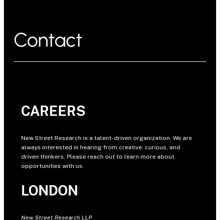
Contact
CAREERS
New Street Research is a talent-driven organization. We are
always interested in hearing from creative, curious, and
driven thinkers. Please reach out to learn more about
opportunities with us.
LONDON
New Street Research LLP