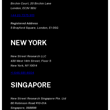
Birchin Court, 20 Birchin Lane
London, EC3V 9DU
+44 20 7375 9111
Registered Address
5 Brayford Square, London, E1 0SG
NEW YORK
New Street Research LLC
430 West 14th Street, Floor 5
New York, NY 10014
+1 646 681 4604
SINGAPORE
New Street Research Singapore Pte. Ltd
80 Robinson Road #10-01A
Singapore, 068898