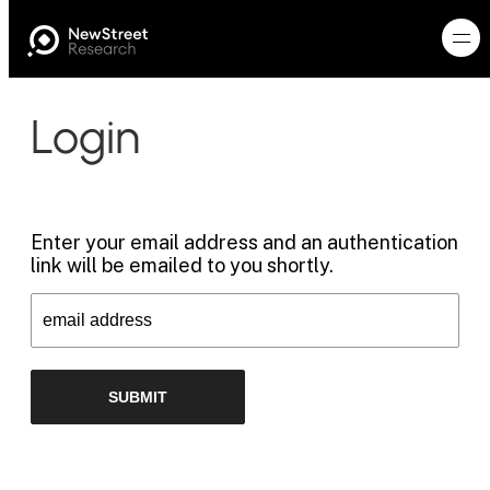
Login
Enter your email address and an authentication
link will be emailed to you shortly.