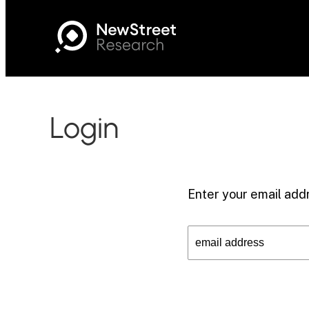
Login
Enter your email addr