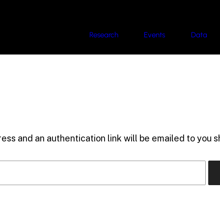
Research
Events
Data
ess and an authentication link will be emailed to you sh