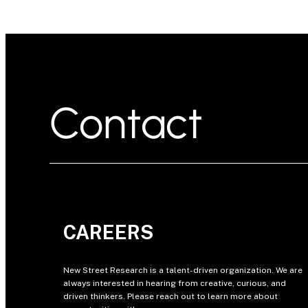
Contact
CAREERS
New Street Research is a talent-driven organization. We are
always interested in hearing from creative, curious, and
driven thinkers. Please reach out to learn more about