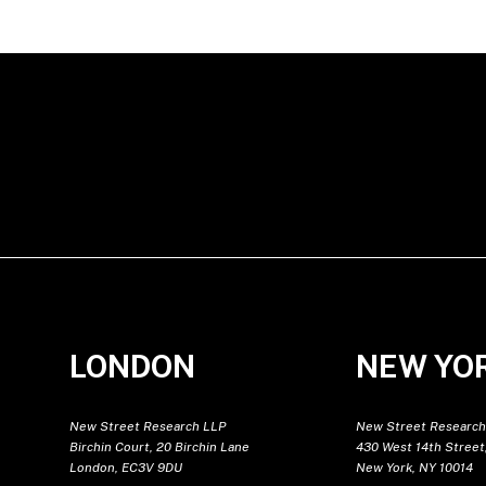
LONDON
NEW YO
New Street Research LLP
New Street Research
Birchin Court, 20 Birchin Lane
430 West 14th Street,
London, EC3V 9DU
New York, NY 10014