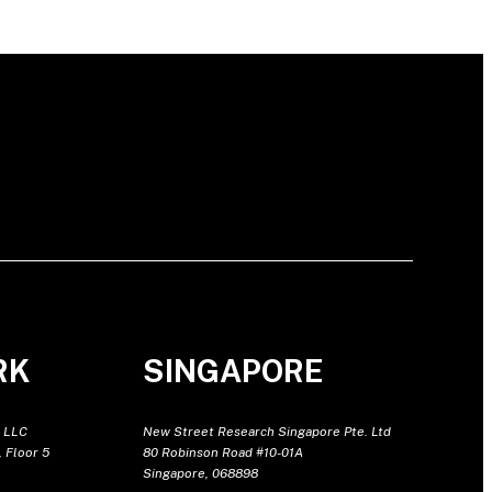
RK
SINGAPORE
 LLC
New Street Research Singapore Pte. Ltd
 Floor 5
80 Robinson Road #10-01A
Singapore, 068898