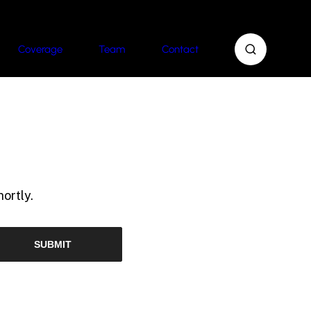
Coverage
Team
Contact
ortly.