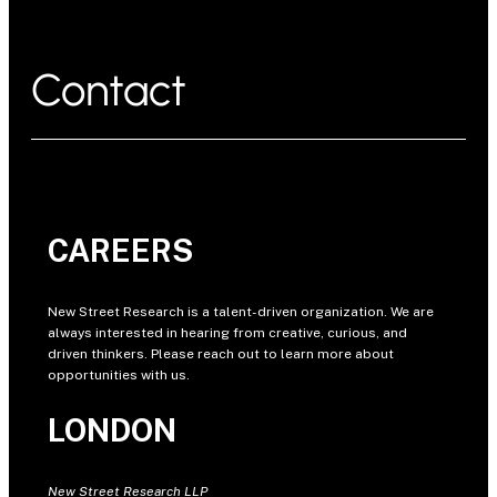
Contact
CAREERS
New Street Research is a talent-driven organization. We are
always interested in hearing from creative, curious, and
driven thinkers. Please reach out to learn more about
opportunities with us.
LONDON
New Street Research LLP