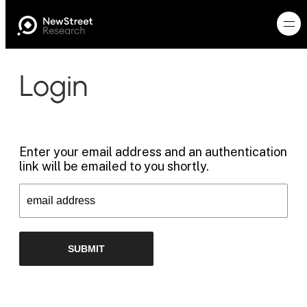
Login
Enter your email address and an authentication
link will be emailed to you shortly.