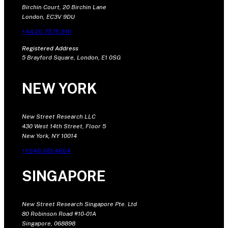
Birchin Court, 20 Birchin Lane
London, EC3V 9DU
+44 20 7375 9111
Registered Address
5 Brayford Square, London, E1 0SG
NEW YORK
New Street Research LLC
430 West 14th Street, Floor 5
New York, NY 10014
+1 646 681 4604
SINGAPORE
New Street Research Singapore Pte. Ltd
80 Robinson Road #10-01A
Singapore, 068898