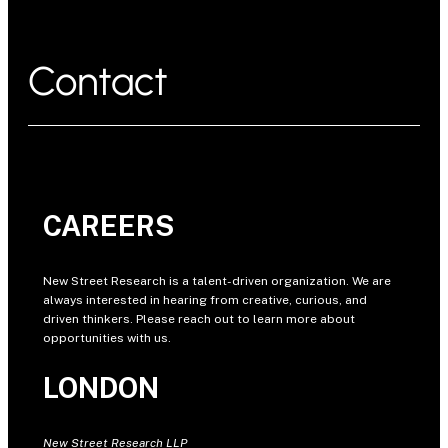
Contact
CAREERS
New Street Research is a talent-driven organization. We are
always interested in hearing from creative, curious, and
driven thinkers. Please reach out to learn more about
opportunities with us.
LONDON
New Street Research LLP