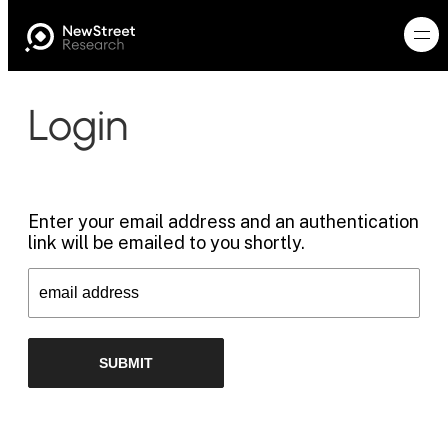
Login
Enter your email address and an authentication
link will be emailed to you shortly.