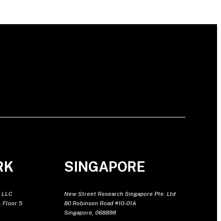
RK
SINGAPORE
 LLC
New Street Research Singapore Pte. Ltd
 Floor 5
80 Robinson Road #10-01A
Singapore, 068898