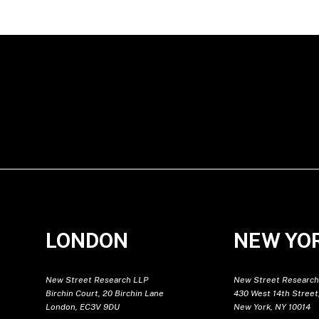
LONDON
NEW YO
New Street Research LLP
New Street Research
Birchin Court, 20 Birchin Lane
430 West 14th Street,
London, EC3V 9DU
New York, NY 10014