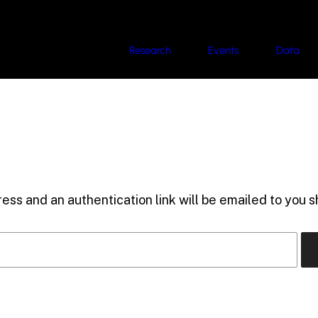
Research
Events
Data
ess and an authentication link will be emailed to you sh