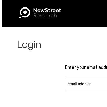
Login
Enter your email addr