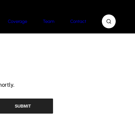
Coverage
Team
Contact
ortly.