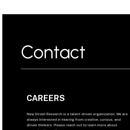
Contact
CAREERS
New Street Research is a talent-driven organization. We are
always interested in hearing from creative, curious, and
driven thinkers. Please reach out to learn more about