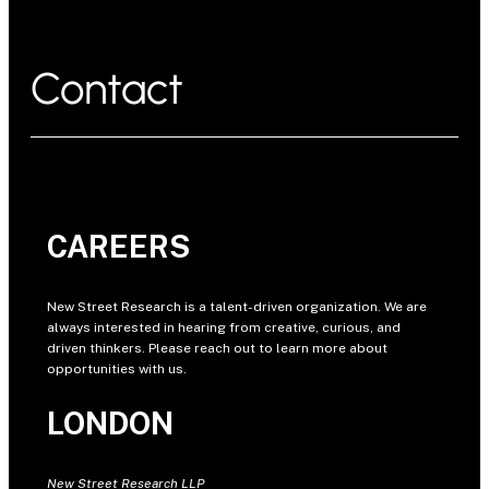
Contact
CAREERS
New Street Research is a talent-driven organization. We are
always interested in hearing from creative, curious, and
driven thinkers. Please reach out to learn more about
opportunities with us.
LONDON
New Street Research LLP