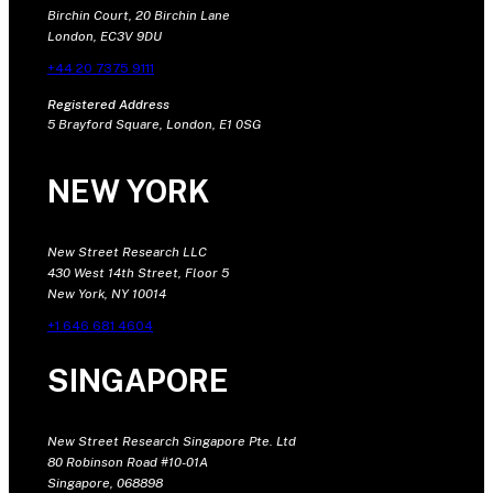
Birchin Court, 20 Birchin Lane
London, EC3V 9DU
+44 20 7375 9111
Registered Address
5 Brayford Square, London, E1 0SG
NEW YORK
New Street Research LLC
430 West 14th Street, Floor 5
New York, NY 10014
+1 646 681 4604
SINGAPORE
New Street Research Singapore Pte. Ltd
80 Robinson Road #10-01A
Singapore, 068898