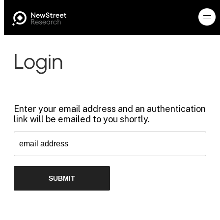
Login
Enter your email address and an authentication
link will be emailed to you shortly.