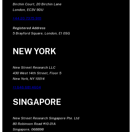
Birchin Court, 20 Birchin Lane
London, EC3V 9DU
+44 20 7375 9111
Registered Address
5 Brayford Square, London, E1 0SG
NEW YORK
New Street Research LLC
430 West 14th Street, Floor 5
New York, NY 10014
+1 646 681 4604
SINGAPORE
New Street Research Singapore Pte. Ltd
80 Robinson Road #10-01A
Singapore, 068898