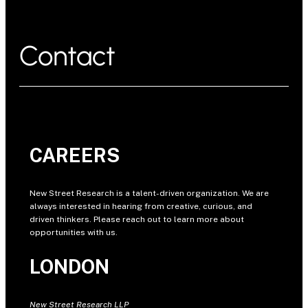
Contact
CAREERS
New Street Research is a talent-driven organization. We are
always interested in hearing from creative, curious, and
driven thinkers. Please reach out to learn more about
opportunities with us.
LONDON
New Street Research LLP