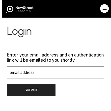
Login
Enter your email address and an authentication
link will be emailed to you shortly.