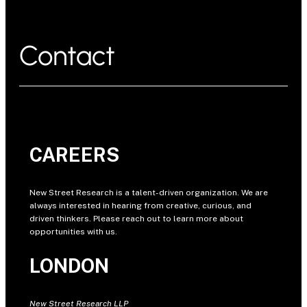
Contact
CAREERS
New Street Research is a talent-driven organization. We are
always interested in hearing from creative, curious, and
driven thinkers. Please reach out to learn more about
opportunities with us.
LONDON
New Street Research LLP