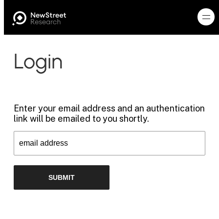
Login
Enter your email address and an authentication
link will be emailed to you shortly.