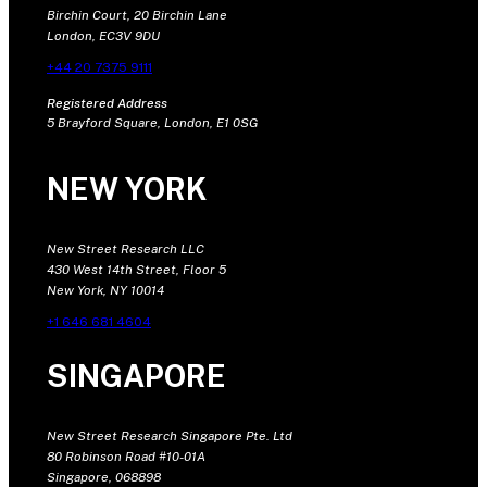
Birchin Court, 20 Birchin Lane
London, EC3V 9DU
+44 20 7375 9111
Registered Address
5 Brayford Square, London, E1 0SG
NEW YORK
New Street Research LLC
430 West 14th Street, Floor 5
New York, NY 10014
+1 646 681 4604
SINGAPORE
New Street Research Singapore Pte. Ltd
80 Robinson Road #10-01A
Singapore, 068898