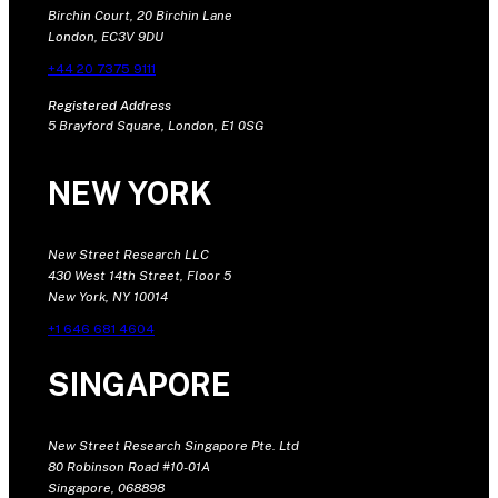
Birchin Court, 20 Birchin Lane
London, EC3V 9DU
+44 20 7375 9111
Registered Address
5 Brayford Square, London, E1 0SG
NEW YORK
New Street Research LLC
430 West 14th Street, Floor 5
New York, NY 10014
+1 646 681 4604
SINGAPORE
New Street Research Singapore Pte. Ltd
80 Robinson Road #10-01A
Singapore, 068898