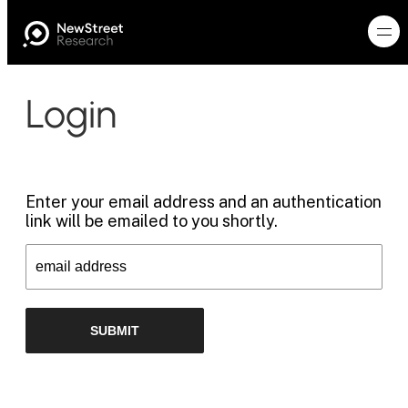
Login
Enter your email address and an authentication
link will be emailed to you shortly.