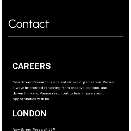
Contact
CAREERS
New Street Research is a talent-driven organization. We are
always interested in hearing from creative, curious, and
driven thinkers. Please reach out to learn more about
opportunities with us.
LONDON
New Street Research LLP