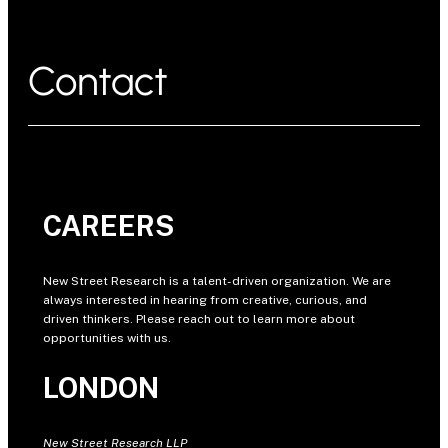
Contact
CAREERS
New Street Research is a talent-driven organization. We are
always interested in hearing from creative, curious, and
driven thinkers. Please reach out to learn more about
opportunities with us.
LONDON
New Street Research LLP