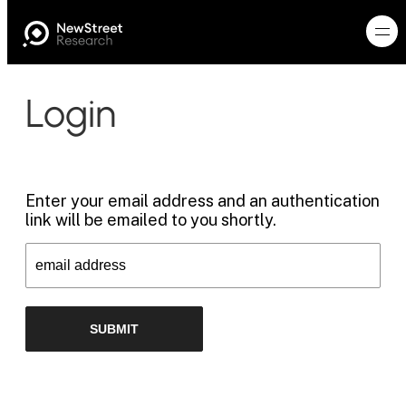
Login
Enter your email address and an authentication
link will be emailed to you shortly.