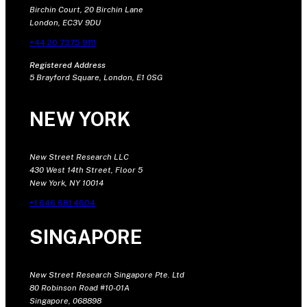
Birchin Court, 20 Birchin Lane
London, EC3V 9DU
+44 20 7375 9111
Registered Address
5 Brayford Square, London, E1 0SG
NEW YORK
New Street Research LLC
430 West 14th Street, Floor 5
New York, NY 10014
+1 646 681 4604
SINGAPORE
New Street Research Singapore Pte. Ltd
80 Robinson Road #10-01A
Singapore, 068898