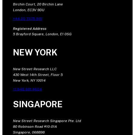
Birchin Court, 20 Birchin Lane
London, EC3V 9DU
+44 20 7375 9111
Registered Address
5 Brayford Square, London, E1 0SG
NEW YORK
New Street Research LLC
430 West 14th Street, Floor 5
New York, NY 10014
+1 646 681 4604
SINGAPORE
New Street Research Singapore Pte. Ltd
80 Robinson Road #10-01A
Singapore, 068898