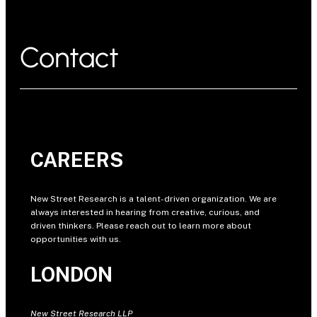
Contact
CAREERS
New Street Research is a talent-driven organization. We are
always interested in hearing from creative, curious, and
driven thinkers. Please reach out to learn more about
opportunities with us.
LONDON
New Street Research LLP