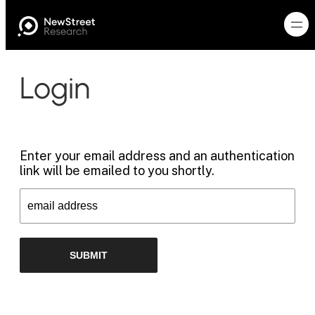
Login
Enter your email address and an authentication
link will be emailed to you shortly.