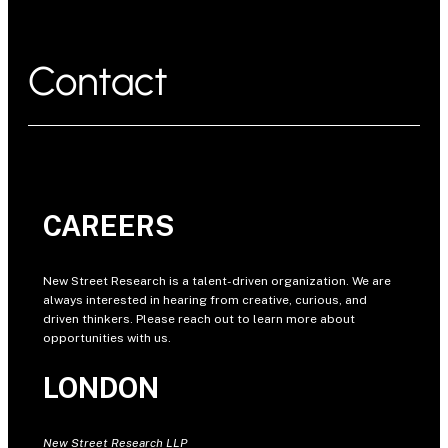
Contact
CAREERS
New Street Research is a talent-driven organization. We are
always interested in hearing from creative, curious, and
driven thinkers. Please reach out to learn more about
opportunities with us.
LONDON
New Street Research LLP