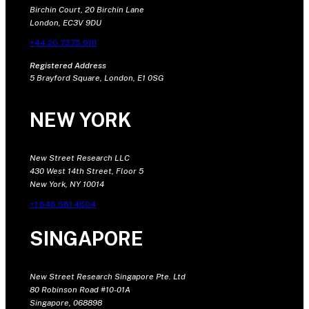
Birchin Court, 20 Birchin Lane
London, EC3V 9DU
+44 20 7375 9111
Registered Address
5 Brayford Square, London, E1 0SG
NEW YORK
New Street Research LLC
430 West 14th Street, Floor 5
New York, NY 10014
+1 646 681 4604
SINGAPORE
New Street Research Singapore Pte. Ltd
80 Robinson Road #10-01A
Singapore, 068898