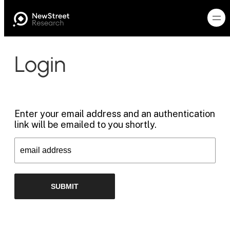
Login
Enter your email address and an authentication
link will be emailed to you shortly.