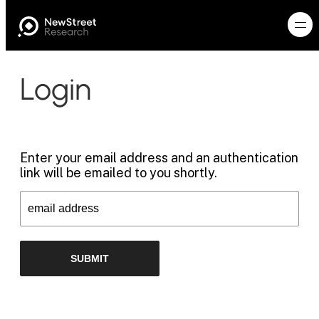
Login
Enter your email address and an authentication
link will be emailed to you shortly.