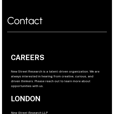
Contact
CAREERS
New Street Research is a talent-driven organization. We are
always interested in hearing from creative, curious, and
driven thinkers. Please reach out to learn more about
opportunities with us.
LONDON
New Street Research LLP