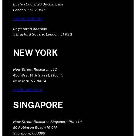
Birchin Court, 20 Birchin Lane
London, EC3V 9DU
+44 20 7375 9111
Registered Address
5 Brayford Square, London, E1 0SG
NEW YORK
New Street Research LLC
430 West 14th Street, Floor 5
New York, NY 10014
+1 646 681 4604
SINGAPORE
New Street Research Singapore Pte. Ltd
80 Robinson Road #10-01A
Singapore, 068898