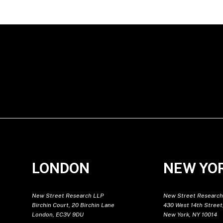
LONDON
NEW YO
New Street Research LLP
New Street Research
Birchin Court, 20 Birchin Lane
430 West 14th Street,
London, EC3V 9DU
New York, NY 10014