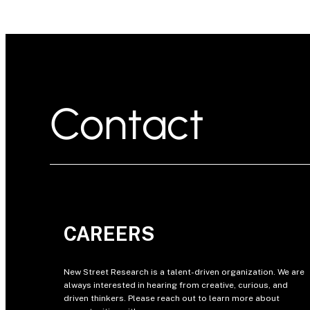
Contact
CAREERS
New Street Research is a talent-driven organization. We are
always interested in hearing from creative, curious, and
driven thinkers. Please reach out to learn more about