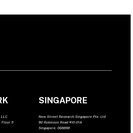
RK
SINGAPORE
 LLC
New Street Research Singapore Pte. Ltd
 Floor 5
80 Robinson Road #10-01A
Singapore, 068898