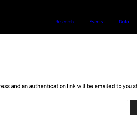
Research
Events
Data
ess and an authentication link will be emailed to you sh