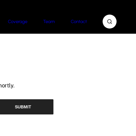
Coverage
Team
Contact
ortly.