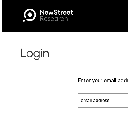
Login
Enter your email addr