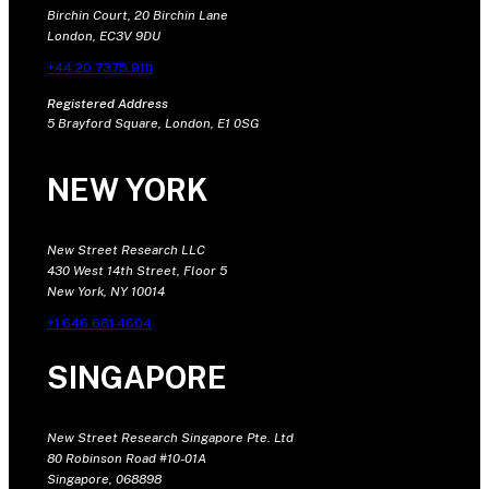
Birchin Court, 20 Birchin Lane
London, EC3V 9DU
+44 20 7375 9111
Registered Address
5 Brayford Square, London, E1 0SG
NEW YORK
New Street Research LLC
430 West 14th Street, Floor 5
New York, NY 10014
+1 646 681 4604
SINGAPORE
New Street Research Singapore Pte. Ltd
80 Robinson Road #10-01A
Singapore, 068898