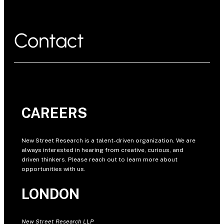
Contact
CAREERS
New Street Research is a talent-driven organization. We are
always interested in hearing from creative, curious, and
driven thinkers. Please reach out to learn more about
opportunities with us.
LONDON
New Street Research LLP