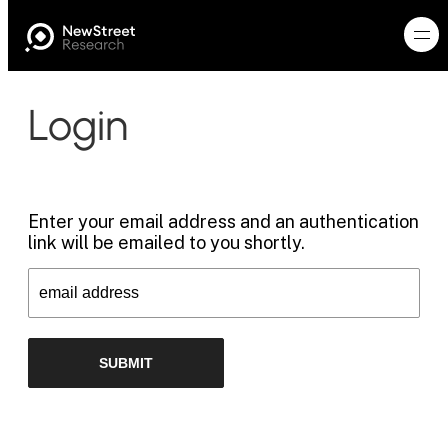
Login
Enter your email address and an authentication
link will be emailed to you shortly.