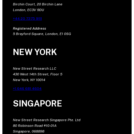
Birchin Court, 20 Birchin Lane
London, EC3V 9DU
+44 20 7375 9111
Registered Address
5 Brayford Square, London, E1 0SG
NEW YORK
New Street Research LLC
430 West 14th Street, Floor 5
New York, NY 10014
+1 646 681 4604
SINGAPORE
New Street Research Singapore Pte. Ltd
80 Robinson Road #10-01A
Singapore, 068898