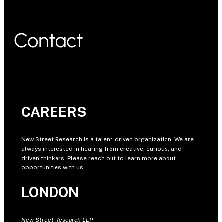
Contact
CAREERS
New Street Research is a talent-driven organization. We are
always interested in hearing from creative, curious, and
driven thinkers. Please reach out to learn more about
opportunities with us.
LONDON
New Street Research LLP