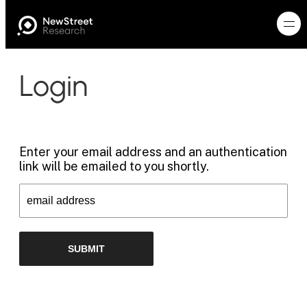
Login
Enter your email address and an authentication
link will be emailed to you shortly.