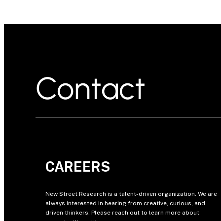
Contact
CAREERS
New Street Research is a talent-driven organization. We are
always interested in hearing from creative, curious, and
driven thinkers. Please reach out to learn more about