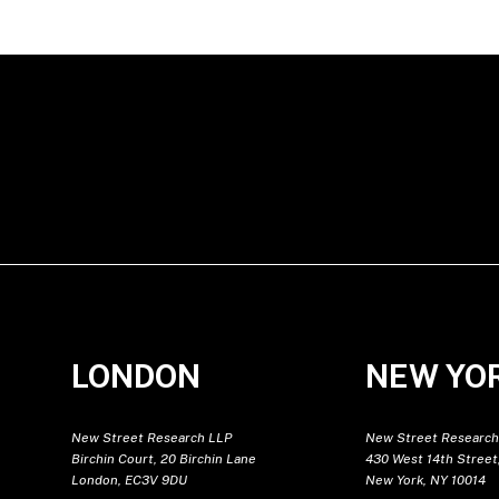
LONDON
NEW YO
New Street Research LLP
New Street Research
Birchin Court, 20 Birchin Lane
430 West 14th Street,
London, EC3V 9DU
New York, NY 10014