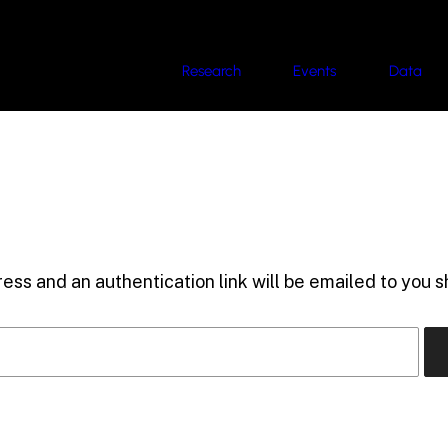
Research
Events
Data
ess and an authentication link will be emailed to you sh