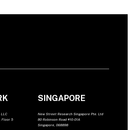
RK
SINGAPORE
 LLC
New Street Research Singapore Pte. Ltd
 Floor 5
80 Robinson Road #10-01A
Singapore, 068898