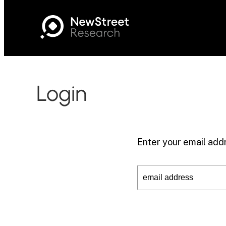
Login
Enter your email addr