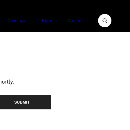
Coverage
Team
Contact
ortly.