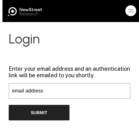
Login
Enter your email address and an authentication
link will be emailed to you shortly.