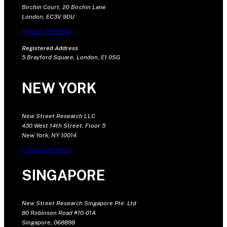
Birchin Court, 20 Birchin Lane
London, EC3V 9DU
+44 20 7375 9111
Registered Address
5 Brayford Square, London, E1 0SG
NEW YORK
New Street Research LLC
430 West 14th Street, Floor 5
New York, NY 10014
+1 646 681 4604
SINGAPORE
New Street Research Singapore Pte. Ltd
80 Robinson Road #10-01A
Singapore, 068898