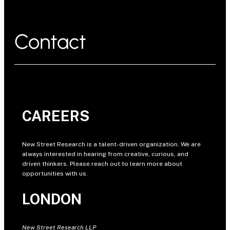
Contact
CAREERS
New Street Research is a talent-driven organization. We are
always interested in hearing from creative, curious, and
driven thinkers. Please reach out to learn more about
opportunities with us.
LONDON
New Street Research LLP