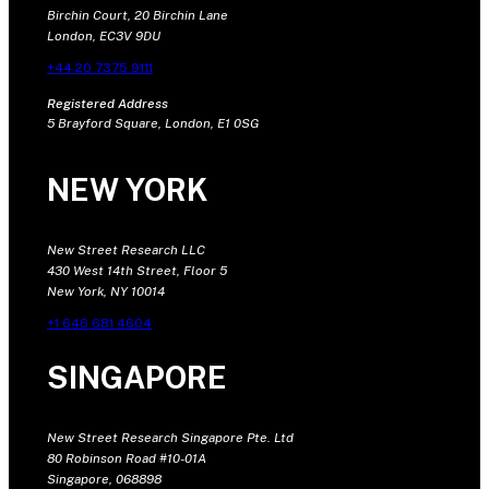
Birchin Court, 20 Birchin Lane
London, EC3V 9DU
+44 20 7375 9111
Registered Address
5 Brayford Square, London, E1 0SG
NEW YORK
New Street Research LLC
430 West 14th Street, Floor 5
New York, NY 10014
+1 646 681 4604
SINGAPORE
New Street Research Singapore Pte. Ltd
80 Robinson Road #10-01A
Singapore, 068898