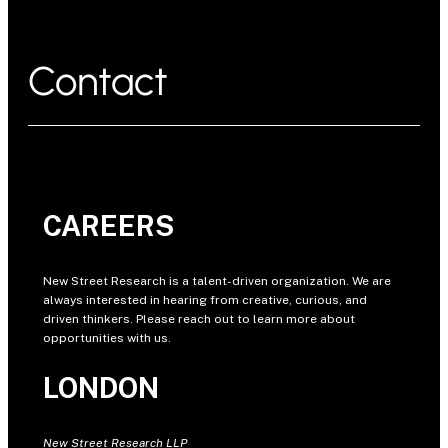
Contact
CAREERS
New Street Research is a talent-driven organization. We are
always interested in hearing from creative, curious, and
driven thinkers. Please reach out to learn more about
opportunities with us.
LONDON
New Street Research LLP