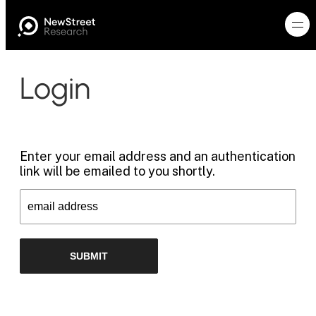
Login
Enter your email address and an authentication
link will be emailed to you shortly.