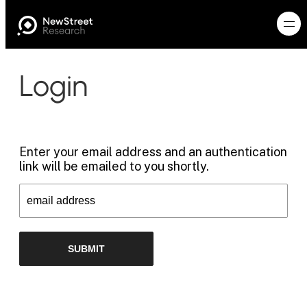
Login
Enter your email address and an authentication
link will be emailed to you shortly.