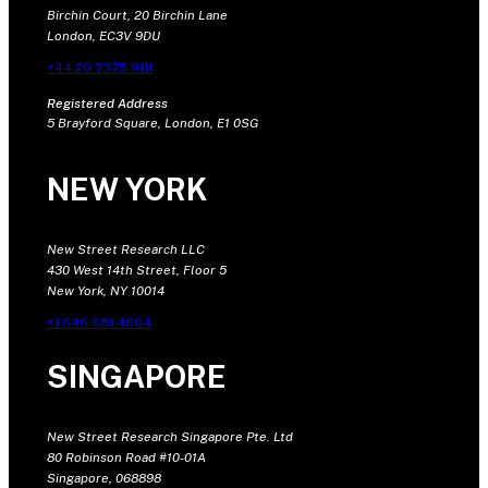
Birchin Court, 20 Birchin Lane
London, EC3V 9DU
+44 20 7375 9111
Registered Address
5 Brayford Square, London, E1 0SG
NEW YORK
New Street Research LLC
430 West 14th Street, Floor 5
New York, NY 10014
+1 646 681 4604
SINGAPORE
New Street Research Singapore Pte. Ltd
80 Robinson Road #10-01A
Singapore, 068898