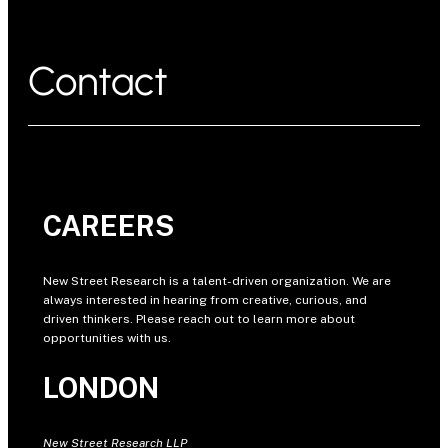
Contact
CAREERS
New Street Research is a talent-driven organization. We are
always interested in hearing from creative, curious, and
driven thinkers. Please reach out to learn more about
opportunities with us.
LONDON
New Street Research LLP