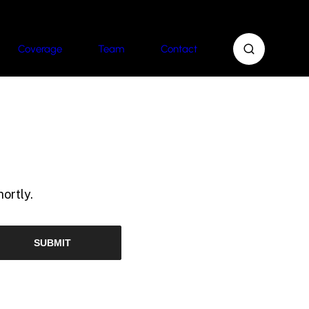
Coverage
Team
Contact
ortly.