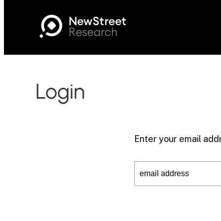
Login
Enter your email addr