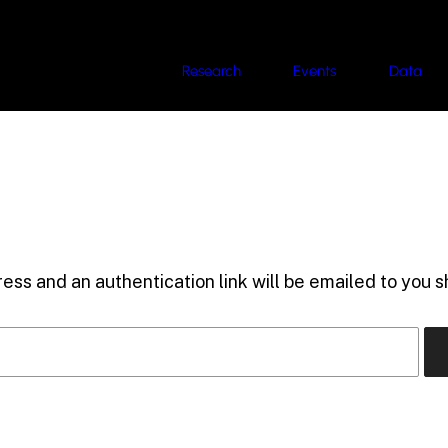
Research
Events
Data
ess and an authentication link will be emailed to you sh