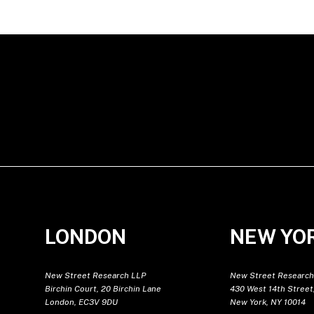
LONDON
NEW YO
New Street Research LLP
New Street Research
Birchin Court, 20 Birchin Lane
430 West 14th Street,
London, EC3V 9DU
New York, NY 10014