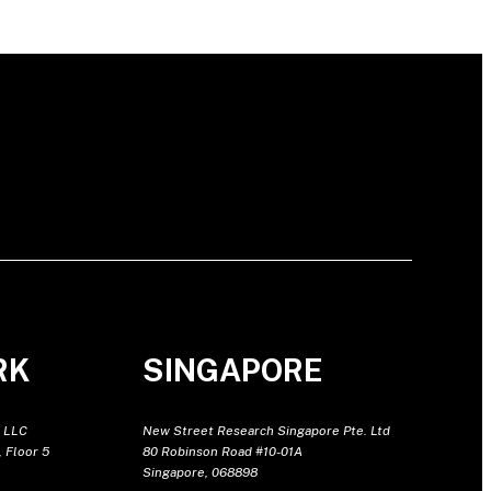
RK
SINGAPORE
 LLC
New Street Research Singapore Pte. Ltd
 Floor 5
80 Robinson Road #10-01A
Singapore, 068898