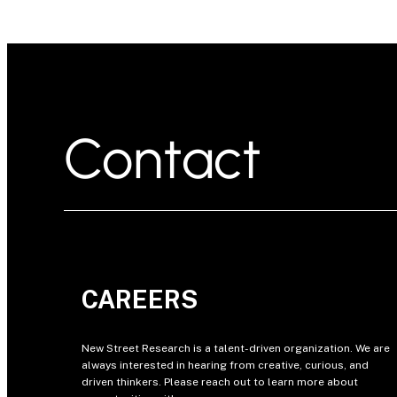
Contact
CAREERS
New Street Research is a talent-driven organization. We are
always interested in hearing from creative, curious, and
driven thinkers. Please reach out to learn more about