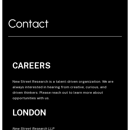
Contact
CAREERS
New Street Research is a talent-driven organization. We are
always interested in hearing from creative, curious, and
driven thinkers. Please reach out to learn more about
opportunities with us.
LONDON
New Street Research LLP