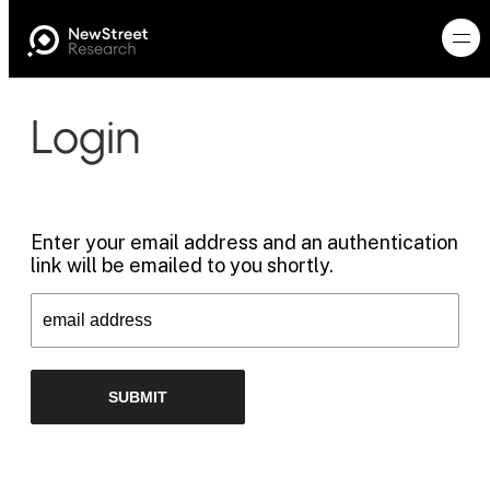
Login
Enter your email address and an authentication
link will be emailed to you shortly.