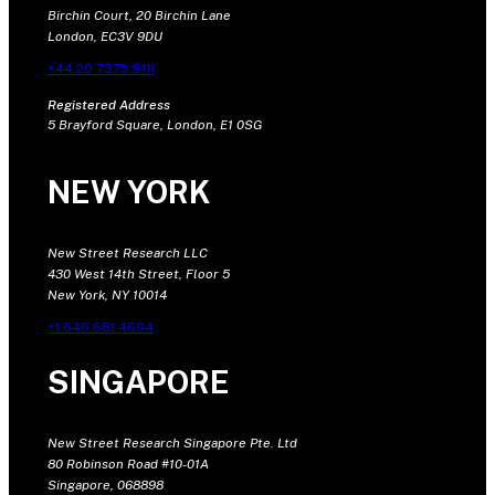
Birchin Court, 20 Birchin Lane
London, EC3V 9DU
+44 20 7375 9111
Registered Address
5 Brayford Square, London, E1 0SG
NEW YORK
New Street Research LLC
430 West 14th Street, Floor 5
New York, NY 10014
+1 646 681 4604
SINGAPORE
New Street Research Singapore Pte. Ltd
80 Robinson Road #10-01A
Singapore, 068898