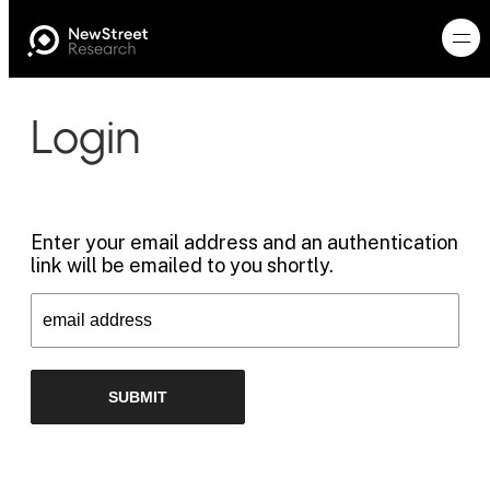
Login
Enter your email address and an authentication
link will be emailed to you shortly.