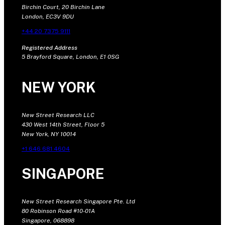
Birchin Court, 20 Birchin Lane
London, EC3V 9DU
+44 20 7375 9111
Registered Address
5 Brayford Square, London, E1 0SG
NEW YORK
New Street Research LLC
430 West 14th Street, Floor 5
New York, NY 10014
+1 646 681 4604
SINGAPORE
New Street Research Singapore Pte. Ltd
80 Robinson Road #10-01A
Singapore, 068898