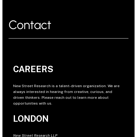
Contact
CAREERS
New Street Research is a talent-driven organization. We are
always interested in hearing from creative, curious, and
driven thinkers. Please reach out to learn more about
opportunities with us.
LONDON
New Street Research LLP