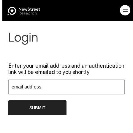
Login
Enter your email address and an authentication
link will be emailed to you shortly.