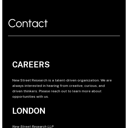
Contact
CAREERS
New Street Research is a talent-driven organization. We are
always interested in hearing from creative, curious, and
driven thinkers. Please reach out to learn more about
opportunities with us.
LONDON
New Street Research LLP