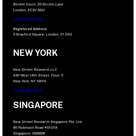
Birchin Court, 20 Birchin Lane
London, EC3V 9DU
+44 20 7375 9111
Registered Address
5 Brayford Square, London, E1 0SG
NEW YORK
New Street Research LLC
430 West 14th Street, Floor 5
New York, NY 10014
+1 646 681 4604
SINGAPORE
New Street Research Singapore Pte. Ltd
80 Robinson Road #10-01A
Singapore, 068898