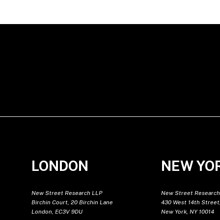
LONDON
NEW YO
New Street Research LLP
New Street Research
Birchin Court, 20 Birchin Lane
430 West 14th Street,
London, EC3V 9DU
New York, NY 10014