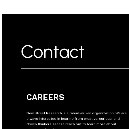
Contact
CAREERS
New Street Research is a talent-driven organization. We are
always interested in hearing from creative, curious, and
driven thinkers. Please reach out to learn more about