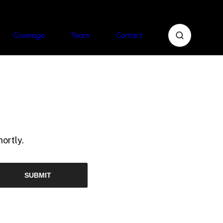
Coverage
Team
Contact
ortly.