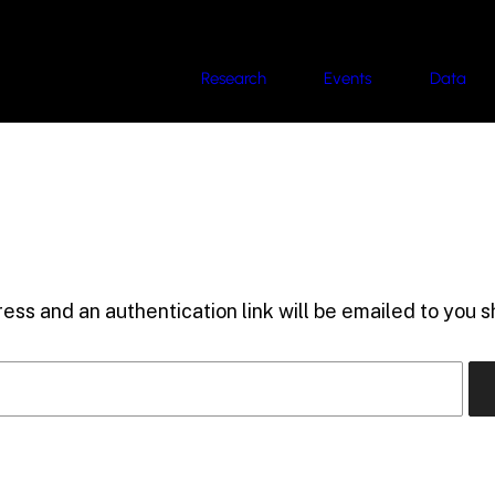
Research
Events
Data
ess and an authentication link will be emailed to you sh