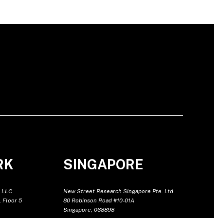
RK
SINGAPORE
 LLC
New Street Research Singapore Pte. Ltd
 Floor 5
80 Robinson Road #10-01A
Singapore, 068898