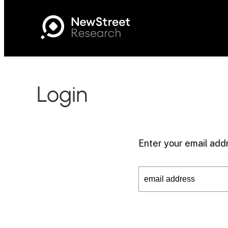
Login
Enter your email addr