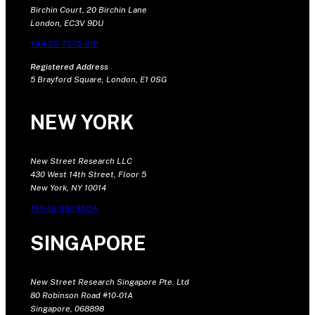
Birchin Court, 20 Birchin Lane
London, EC3V 9DU
+44 20 7375 9111
Registered Address
5 Brayford Square, London, E1 0SG
NEW YORK
New Street Research LLC
430 West 14th Street, Floor 5
New York, NY 10014
+1 646 681 4604
SINGAPORE
New Street Research Singapore Pte. Ltd
80 Robinson Road #10-01A
Singapore, 068898