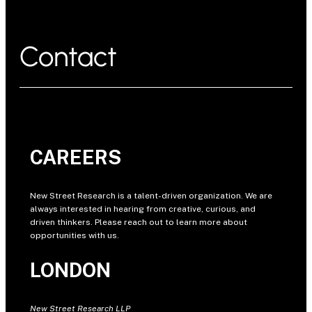
Contact
CAREERS
New Street Research is a talent-driven organization. We are
always interested in hearing from creative, curious, and
driven thinkers. Please reach out to learn more about
opportunities with us.
LONDON
New Street Research LLP