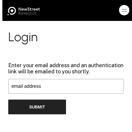
Login
Enter your email address and an authentication
link will be emailed to you shortly.