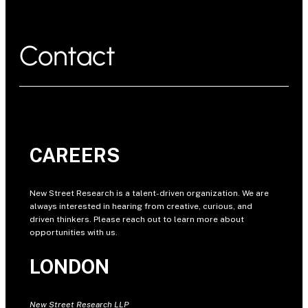
Contact
CAREERS
New Street Research is a talent-driven organization. We are
always interested in hearing from creative, curious, and
driven thinkers. Please reach out to learn more about
opportunities with us.
LONDON
New Street Research LLP