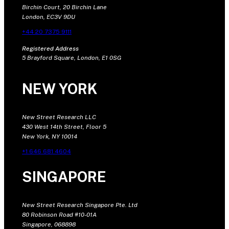
Birchin Court, 20 Birchin Lane
London, EC3V 9DU
+44 20 7375 9111
Registered Address
5 Brayford Square, London, E1 0SG
NEW YORK
New Street Research LLC
430 West 14th Street, Floor 5
New York, NY 10014
+1 646 681 4604
SINGAPORE
New Street Research Singapore Pte. Ltd
80 Robinson Road #10-01A
Singapore, 068898