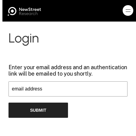
Login
Enter your email address and an authentication
link will be emailed to you shortly.