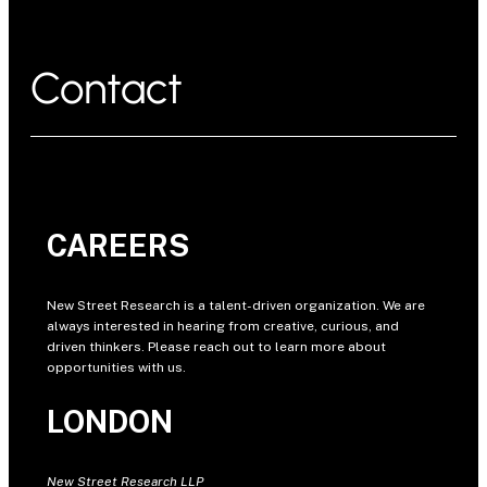
Contact
CAREERS
New Street Research is a talent-driven organization. We are
always interested in hearing from creative, curious, and
driven thinkers. Please reach out to learn more about
opportunities with us.
LONDON
New Street Research LLP