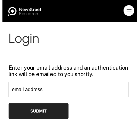
Login
Enter your email address and an authentication
link will be emailed to you shortly.