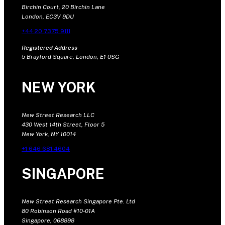
Birchin Court, 20 Birchin Lane
London, EC3V 9DU
+44 20 7375 9111
Registered Address
5 Brayford Square, London, E1 0SG
NEW YORK
New Street Research LLC
430 West 14th Street, Floor 5
New York, NY 10014
+1 646 681 4604
SINGAPORE
New Street Research Singapore Pte. Ltd
80 Robinson Road #10-01A
Singapore, 068898