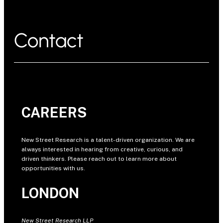
Contact
CAREERS
New Street Research is a talent-driven organization. We are
always interested in hearing from creative, curious, and
driven thinkers. Please reach out to learn more about
opportunities with us.
LONDON
New Street Research LLP