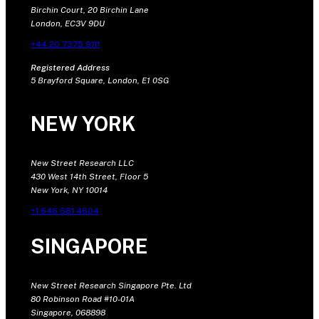
Birchin Court, 20 Birchin Lane
London, EC3V 9DU
+44 20 7375 9111
Registered Address
5 Brayford Square, London, E1 0SG
NEW YORK
New Street Research LLC
430 West 14th Street, Floor 5
New York, NY 10014
+1 646 681 4604
SINGAPORE
New Street Research Singapore Pte. Ltd
80 Robinson Road #10-01A
Singapore, 068898