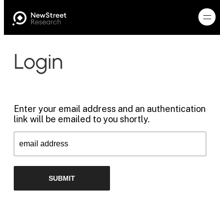
Login
Enter your email address and an authentication
link will be emailed to you shortly.