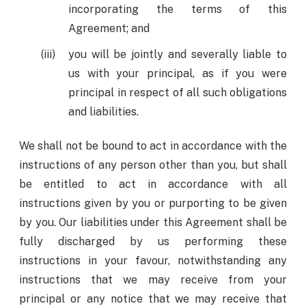
incorporating the terms of this
Agreement; and
you will be jointly and severally liable to
us with your principal, as if you were
principal in respect of all such obligations
and liabilities.
We shall not be bound to act in accordance with the
instructions of any person other than you, but shall
be entitled to act in accordance with all
instructions given by you or purporting to be given
by you. Our liabilities under this Agreement shall be
fully discharged by us performing these
instructions in your favour, notwithstanding any
instructions that we may receive from your
principal or any notice that we may receive that