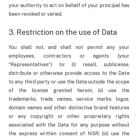
your authority to act on behalf of your principal has
been revoked or varied.
3. Restriction on the use of Data
You shall not, and shall not permit any your
employees, contractors or agents (your
“Representatives”) to: (i) resell, sublicense,
distribute or otherwise provide access to the Data
to any third party or use the Data outside the scope
of the license granted herein; (ii) use the
trademarks, trade names, service marks, logos,
domain names and other distinctive brand features
or any copyright or other proprietary rights
associated with the Data for any purpose without
the express written consent of NSR; (iii) use the