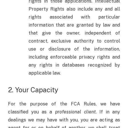
rights in those applications. Intellectual
Property Rights also include any and all
rights associated with particular
information that are granted by law and
that give the owner, independent of
contract, exclusive authority to control
use or disclosure of the information,
including enforceable privacy rights and
any rights in databases recognized by
applicable law.
2. Your Capacity
For the purpose of the FCA Rules, we have
classified you as a
professional client
. If in any
dealings we may have with you, you are acting as
agent for or on behalf of another, we shall treat