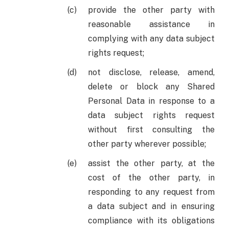
provide the other party with
reasonable assistance in
complying with any data subject
rights request;
not disclose, release, amend,
delete or block any Shared
Personal Data in response to a
data subject rights request
without first consulting the
other party wherever possible;
assist the other party, at the
cost of the other party, in
responding to any request from
a data subject and in ensuring
compliance with its obligations