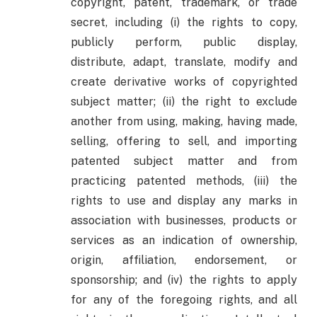
copyright, patent, trademark, or trade
secret, including (i) the rights to copy,
publicly perform, public display,
distribute, adapt, translate, modify and
create derivative works of copyrighted
subject matter; (ii) the right to exclude
another from using, making, having made,
selling, offering to sell, and importing
patented subject matter and from
practicing patented methods, (iii) the
rights to use and display any marks in
association with businesses, products or
services as an indication of ownership,
origin, affiliation, endorsement, or
sponsorship; and (iv) the rights to apply
for any of the foregoing rights, and all