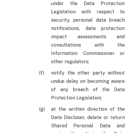
under the Data Protection
Legislation with respect to
security, personal data breach
notifications, data protection
impact assessments and
consultations with the
Information Commissioner or
other regulators;
notify the other party without
undue delay on becoming aware
of any breach of the Data
Protection Legislation;
at the written direction of the
Data Discloser, delete or return
Shared Personal Data and