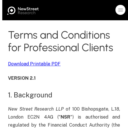
Terms and Conditions
for Professional Clients
Download Printable PDF
VERSION 2.1
1. Background
New Street Research LLP
of 100 Bishopsgate, L.18,
London EC2N 4AG ("
NSR
") is authorised and
regulated by the Financial Conduct Authority (the