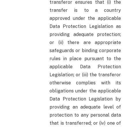
transferor ensures that (i) the
transfer is to a country
approved under the applicable
Data Protection Legislation as
providing adequate protection;
or (ii) there are appropriate
safeguards or binding corporate
rules in place pursuant to the
applicable Data Protection
Legislation; or (iii) the transferor
otherwise complies with its
obligations under the applicable
Data Protection Legislation by
providing an adequate level of
protection to any personal data
that is transferred; or (iv) one of