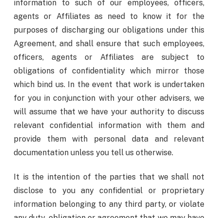
information to such of our employees, officers,
agents or Affiliates as need to know it for the
purposes of discharging our obligations under this
Agreement, and shall ensure that such employees,
officers, agents or Affiliates are subject to
obligations of confidentiality which mirror those
which bind us. In the event that work is undertaken
for you in conjunction with your other advisers, we
will assume that we have your authority to discuss
relevant confidential information with them and
provide them with personal data and relevant
documentation unless you tell us otherwise.
It is the intention of the parties that we shall not
disclose to you any confidential or proprietary
information belonging to any third party, or violate
any duty, obligation or agreement that we may have