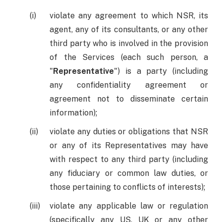
violate any agreement to which NSR, its
agent, any of its consultants, or any other
third party who is involved in the provision
of the Services (each such person, a
"
Representative
") is a party (including
any confidentiality agreement or
agreement not to disseminate certain
information);
violate any duties or obligations that NSR
or any of its Representatives may have
with respect to any third party (including
any fiduciary or common law duties, or
those pertaining to conflicts of interests);
violate any applicable law or regulation
(specifically any US, UK or any other