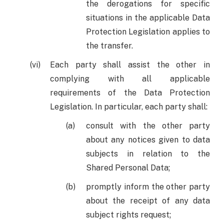
the derogations for specific
situations in the applicable Data
Protection Legislation applies to
the transfer.
Each party shall assist the other in
complying with all applicable
requirements of the Data Protection
Legislation. In particular, each party shall:
consult with the other party
about any notices given to data
subjects in relation to the
Shared Personal Data;
promptly inform the other party
about the receipt of any data
subject rights request;