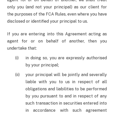
only you (and not your principal) as our client for
the purposes of the FCA Rules, even where you have
disclosed or identified your principal to us.
If you are entering into this Agreement acting as
agent for or on behalf of another, then you
undertake that:
in doing so, you are expressly authorised
by your principal;
your principal will be jointly and severally
liable with you to us in respect of all
obligations and liabilities to be performed
by you pursuant to and in respect of any
such transaction in securities entered into
in accordance with such agreement