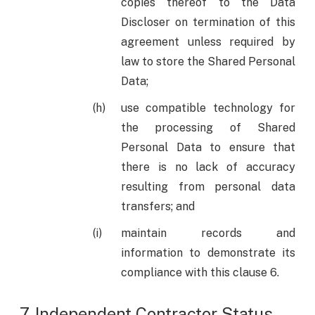
copies thereof to the Data
Discloser on termination of this
agreement unless required by
law to store the Shared Personal
Data;
use compatible technology for
the processing of Shared
Personal Data to ensure that
there is no lack of accuracy
resulting from personal data
transfers; and
maintain records and
information to demonstrate its
compliance with this clause 6.
7. Independent Contractor Status