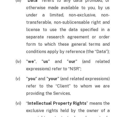
“
Data
” refers to any data provided, or
otherwise made available to you, by us
under a limited, non-exclusive, non-
transferable, non-sublicensable right and
license to use the data specified in a
separate research agreement or order
form to which these general terms and
conditions apply by reference (the “Data”);
"
we
", "
us
" and "
our
" (and related
expressions) refer to “NSR”;
"
you
" and "
your
" (and related expressions)
refer to the “Client” to whom we are
providing the Services.
“
Intellectual Property Rights
” means the
exclusive rights held by the owner of a