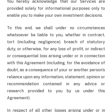
You hereby acknowledge that our Services are
provided solely for informational purposes only to
enable you to make your own investment decisions.
To this end, we shall under no circumstances
whatsoever be liable to you, whether in contract,
tort (including negligence), breach of statutory
duty, or otherwise, for any loss of profit, or indirect
or consequential loss arising under or in connection
with this Agreement (including, for the avoidance of
doubt, as a consequence of your or another person’s
reliance upon any information, statement, opinion or
recommendation contained in any advice or
research provided to you by us under this
Agreement).
In respect of all other losses arising under or in