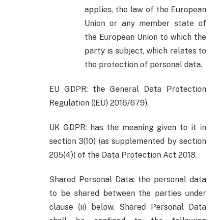
applies, the law of the European
Union or any member state of
the European Union to which the
party is subject, which relates to
the protection of personal data.
EU GDPR: the General Data Protection
Regulation ((EU) 2016/679).
UK GDPR: has the meaning given to it in
section 3(10) (as supplemented by section
205(4)) of the Data Protection Act 2018.
Shared Personal Data: the personal data
to be shared between the parties under
clause (ii) below. Shared Personal Data