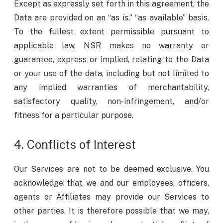
Except as expressly set forth in this agreement, the
Data are provided on an “as is,” “as available” basis.
To the fullest extent permissible pursuant to
applicable law, NSR makes no warranty or
guarantee, express or implied, relating to the Data
or your use of the data, including but not limited to
any implied warranties of merchantability,
satisfactory quality, non-infringement, and/or
fitness for a particular purpose.
4. Conflicts of Interest
Our Services are not to be deemed exclusive. You
acknowledge that we and our employees, officers,
agents or Affiliates may provide our Services to
other parties. It is therefore possible that we may,