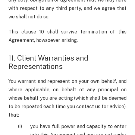
with respect to any third party, and we agree that
we shall not do so.
This clause 10 shall survive termination of this
Agreement, howsoever arising.
11. Client Warranties and
Representations
You warrant and represent on your own behalf, and
where applicable, on behalf of any principal on
whose behalf you are acting (which shall be deemed
to be repeated each time you contact us for advice),
that:
you have full power and capacity to enter
into this Agreement and you are not under