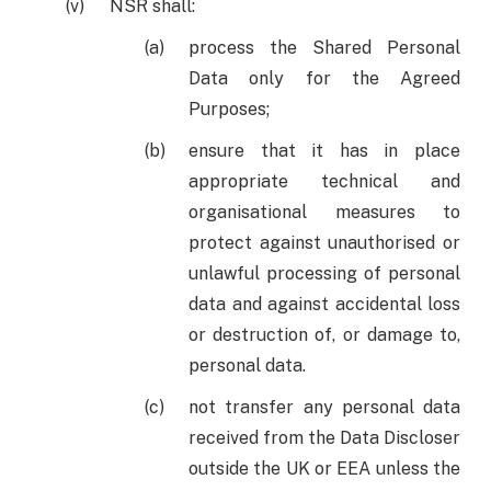
NSR shall:
process the Shared Personal
Data only for the Agreed
Purposes;
ensure that it has in place
appropriate technical and
organisational measures to
protect against unauthorised or
unlawful processing of personal
data and against accidental loss
or destruction of, or damage to,
personal data.
not transfer any personal data
received from the Data Discloser
outside the UK or EEA unless the