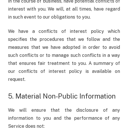
in the course of business, have potential conflicts of
interest with you. We will, at all times, have regard
in such event to our obligations to you.
We have a conflicts of interest policy which
specifies the procedures that we follow and the
measures that we have adopted in order to avoid
such conflicts or to manage such conflicts in a way
that ensures fair treatment to you. A summary of
our conflicts of interest policy is available on
request.
5. Material Non-Public Information
We will ensure that the disclosure of any
information to you and the performance of any
Service does not: