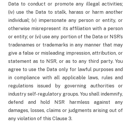
Data to conduct or promote any illegal activities;
(iv) use the Data to stalk, harass or harm another
individual; (v) impersonate any person or entity, or
otherwise misrepresent its affiliation with a person
or entity; or (vi) use any portion of the Data or NSR’s
tradenames or trademarks in any manner that may
give a false or misleading impression, attribution, or
statement as to NSR, or as to any third party. You
agree to use the Data only for lawful purposes and
in compliance with all applicable laws, rules and
regulations issued by governing authorities or
industry self-regulatory groups. You shall indemnify,
defend and hold NSR harmless against any
damages, losses, claims or judgments arising out of
any violation of this Clause 3.