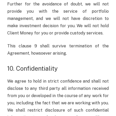
Further for the avoidance of doubt, we will not
provide you with the service of portfolio
management, and we will not have discretion to
make investment decision for you. We will not hold
Client Money for you or provide custody services.
This clause 9 shall survive termination of the
Agreement, howsoever arising.
10. Confidentiality
We agree to hold in strict confidence and shall not
disclose to any third party all information received
from you or developed in the course of any work for
you, including the fact that we are working with you.
We shall restrict disclosure of such confidential