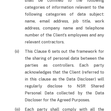
shall be confined to the following
categories of information relevant to the
following categories of data subject:
name, email address, job title, work
address, company name and telephone
number of the Client’s employees and any
relevant contractors.
This Clause 6 sets out the framework for
the sharing of personal data between the
parties as controllers. Each party
acknowledges that the Client (referred to
in this clause as the Data Discloser) will
regularly disclose to NSR Shared
Personal Data collected by the Data
Discloser for the Agreed Purposes.
Each party shall comply with all the