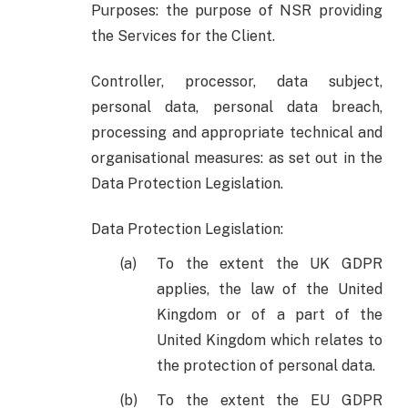
Purposes: the purpose of NSR providing
the Services for the Client.
Controller, processor, data subject,
personal data, personal data breach,
processing and appropriate technical and
organisational measures: as set out in the
Data Protection Legislation.
Data Protection Legislation:
To the extent the UK GDPR
applies, the law of the United
Kingdom or of a part of the
United Kingdom which relates to
the protection of personal data.
To the extent the EU GDPR