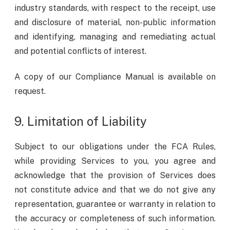
industry standards, with respect to the receipt, use
and disclosure of material, non-public information
and identifying, managing and remediating actual
and potential conflicts of interest.
A copy of our Compliance Manual is available on
request.
9. Limitation of Liability
Subject to our obligations under the FCA Rules,
while providing Services to you, you agree and
acknowledge that the provision of Services does
not constitute advice and that we do not give any
representation, guarantee or warranty in relation to
the accuracy or completeness of such information.