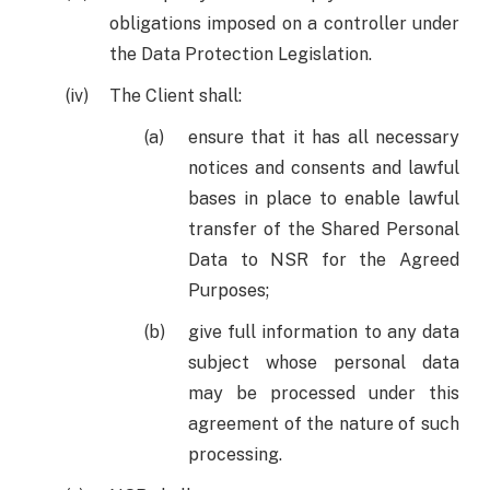
obligations imposed on a controller under
the Data Protection Legislation.
The Client shall:
ensure that it has all necessary
notices and consents and lawful
bases in place to enable lawful
transfer of the Shared Personal
Data to NSR for the Agreed
Purposes;
give full information to any data
subject whose personal data
may be processed under this
agreement of the nature of such
processing.