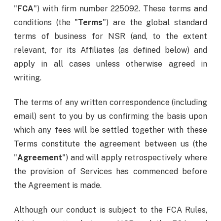
"
FCA
") with firm number 225092. These terms and
conditions (the "
Terms
") are the global standard
terms of business for NSR (and, to the extent
relevant, for its Affiliates (as defined below) and
apply in all cases unless otherwise agreed in
writing.
The terms of any written correspondence (including
email) sent to you by us confirming the basis upon
which any fees will be settled together with these
Terms constitute the agreement between us (the
"
Agreement
") and will apply retrospectively where
the provision of Services has commenced before
the Agreement is made.
Although our conduct is subject to the FCA Rules,