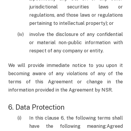
jurisdictional securities laws or
regulations, and those laws or regulations
pertaining to intellectual property); or
involve the disclosure of any confidential
or material non-public information with
respect of any company or entity.
We will provide immediate notice to you upon it
becoming aware of any violations of any of the
terms of this Agreement or change in the
information provided in the Agreement by NSR.
6. Data Protection
In this clause 6, the following terms shall
have the following meaning:Agreed