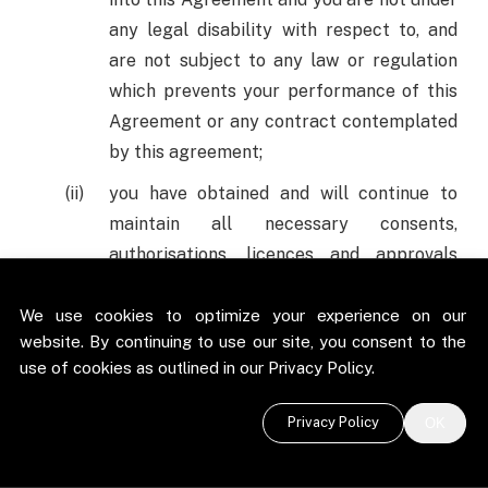
any legal disability with respect to, and
are not subject to any law or regulation
which prevents your performance of this
Agreement or any contract contemplated
by this agreement;
you have obtained and will continue to
maintain all necessary consents,
authorisations, licences and approvals
required by you by the Applicable Laws
(defined below) in order for you to enter
We use cookies to optimize your experience on our
website. By continuing to use our site, you consent to the
into, and perform your obligations under
use of cookies as outlined in our Privacy Policy.
this Agreement and you have the
authority to enter into this Agreement;
Privacy Policy
OK
the persons entering into this Agreement
on your behalf have been duly authorised