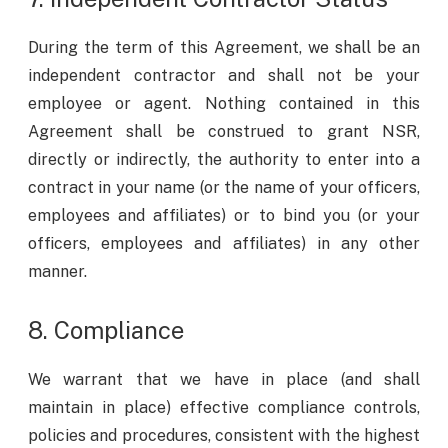
During the term of this Agreement, we shall be an
independent contractor and shall not be your
employee or agent. Nothing contained in this
Agreement shall be construed to grant NSR,
directly or indirectly, the authority to enter into a
contract in your name (or the name of your officers,
employees and affiliates) or to bind you (or your
officers, employees and affiliates) in any other
manner.
8. Compliance
We warrant that we have in place (and shall
maintain in place) effective compliance controls,
policies and procedures, consistent with the highest