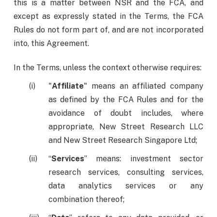
this is a matter between NSR and the FCA, and
except as expressly stated in the Terms, the FCA
Rules do not form part of, and are not incorporated
into, this Agreement.
In the Terms, unless the context otherwise requires:
"
Affiliate
" means an affiliated company
as defined by the FCA Rules and for the
avoidance of doubt includes, where
appropriate, New Street Research LLC
and New Street Research Singapore Ltd;
“
Services
” means: investment sector
research services, consulting services,
data analytics services or any
combination thereof;