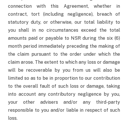
connection with this Agreement, whether in
contract, tort (including negligence), breach of
statutory duty, or otherwise, our total liability to
you shall in no circumstances exceed the total
amounts paid or payable to NSR during the six (6)
month period immediately preceding the making of
the claim pursuant to the order under which the
claim arose. The extent to which any loss or damage
will be recoverable by you from us will also be
limited so as to be in proportion to our contribution
to the overall fault of such loss or damage, taking
into account any contributory negligence by you,
your other advisers and/or any third-party
responsible to you and/or liable in respect of such
loss.