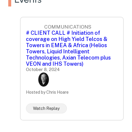
COMMUNICATIONS
# CLIENT CALL # Initiation of
coverage on High Yield Telcos &
Towers in EMEA & Africa (Helios
Towers, Liquid Intelligent
Technologies, Axian Telecom plus
VEON and IHS Towers)
October 8, 2024
Hosted by Chris Hoare
Watch Replay