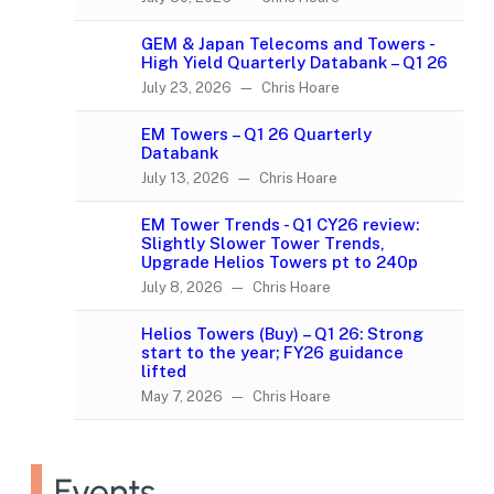
GEM & Japan Telecoms and Towers -
High Yield Quarterly Databank – Q1 26
July 23, 2026 — Chris Hoare
EM Towers – Q1 26 Quarterly
Databank
July 13, 2026 — Chris Hoare
EM Tower Trends - Q1 CY26 review:
Slightly Slower Tower Trends,
Upgrade Helios Towers pt to 240p
July 8, 2026 — Chris Hoare
Helios Towers (Buy) – Q1 26: Strong
start to the year; FY26 guidance
lifted
May 7, 2026 — Chris Hoare
Events