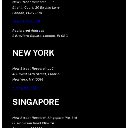
New Street Research LLP
Birchin Court, 20 Birchin Lane
London, EC3V 9DU
+44 20 7375 9111
Registered Address
5 Brayford Square, London, E1 0SG
NEW YORK
New Street Research LLC
430 West 14th Street, Floor 5
New York, NY 10014
+1 646 681 4604
SINGAPORE
New Street Research Singapore Pte. Ltd
80 Robinson Road #10-01A