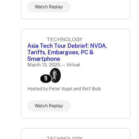
Watch Replay
TECHNOLOGY
Asia Tech Tour Debrief: NVDA,
Tariffs, Embargoes, PC &
Smartphone
March 13, 2025 — Virtual
Hosted by Peter Vogel and Rolf Bulk
Watch Replay
TECHNOLOGY