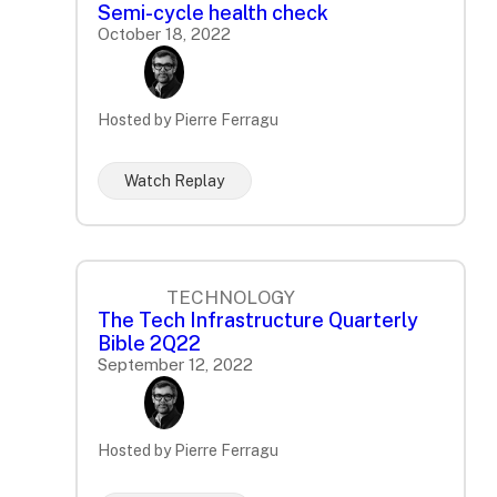
Semi-cycle health check
October 18, 2022
Hosted by Pierre Ferragu
Watch Replay
TECHNOLOGY
The Tech Infrastructure Quarterly
Bible 2Q22
September 12, 2022
Hosted by Pierre Ferragu