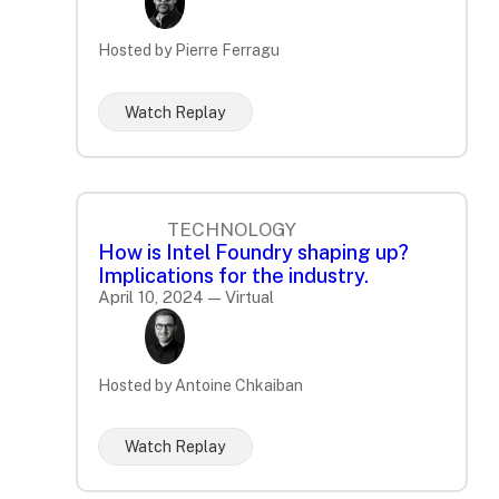
Hosted by Pierre Ferragu
Watch Replay
TECHNOLOGY
How is Intel Foundry shaping up?
Implications for the industry.
April 10, 2024 — Virtual
Hosted by Antoine Chkaiban
Watch Replay