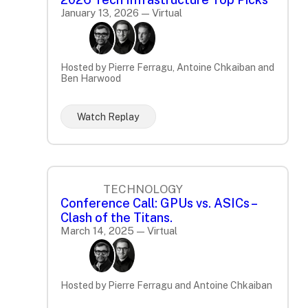
January 13, 2026 — Virtual
Hosted by Pierre Ferragu, Antoine Chkaiban and
Ben Harwood
Watch Replay
TECHNOLOGY
Conference Call: GPUs vs. ASICs –
Clash of the Titans.
March 14, 2025 — Virtual
Hosted by Pierre Ferragu and Antoine Chkaiban