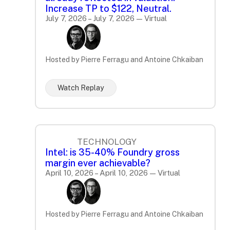
Increase TP to $122, Neutral.
July 7, 2026 – July 7, 2026 — Virtual
Hosted by Pierre Ferragu and Antoine Chkaiban
Watch Replay
TECHNOLOGY
Intel: is 35-40% Foundry gross
margin ever achievable?
April 10, 2026 – April 10, 2026 — Virtual
Hosted by Pierre Ferragu and Antoine Chkaiban