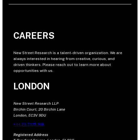
CAREERS
New Street Research is a talent-driven organization. We are
always interested in hearing from creative, curious, and
driven thinkers. Please reach out to learn more about
opportunities with us.
LONDON
New Street Research LLP
Birchin Court, 20 Birchin Lane
London, EC3V 9DU
+44 20 7375 9111
Registered Address