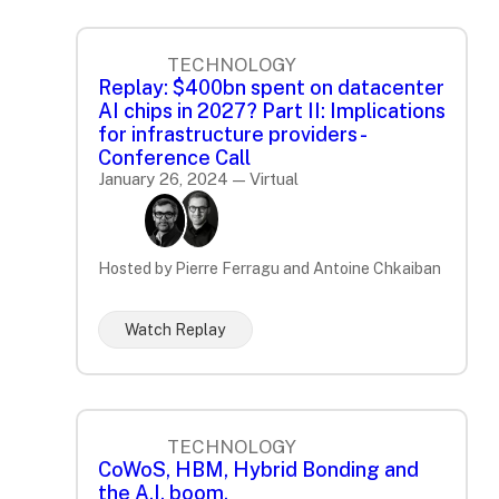
TECHNOLOGY
Replay: $400bn spent on datacenter
AI chips in 2027? Part II: Implications
for infrastructure providers -
Conference Call
January 26, 2024 — Virtual
Hosted by Pierre Ferragu and Antoine Chkaiban
Watch Replay
TECHNOLOGY
CoWoS, HBM, Hybrid Bonding and
the A.I. boom.