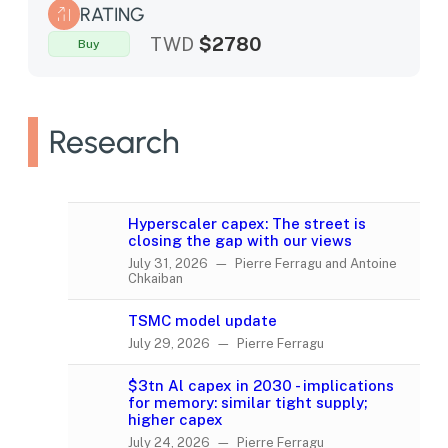
RATING
TWD
$2780
Buy
Research
Hyperscaler capex: The street is
closing the gap with our views
July 31, 2026 — Pierre Ferragu and Antoine
Chkaiban
TSMC model update
July 29, 2026 — Pierre Ferragu
$3tn Al capex in 2030 - implications
for memory: similar tight supply;
higher capex
July 24, 2026 — Pierre Ferragu