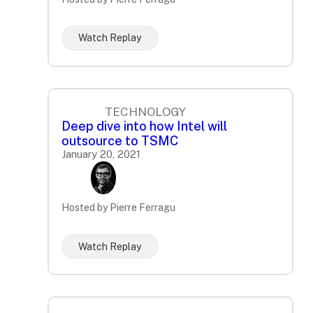
Watch Replay
TECHNOLOGY
Deep dive into how Intel will
outsource to TSMC
January 20, 2021
Hosted by Pierre Ferragu
Watch Replay