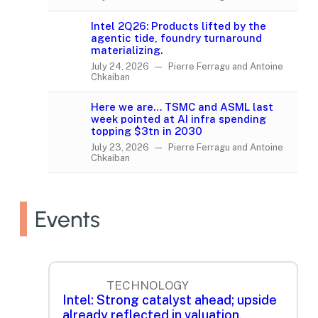
Intel 2Q26: Products lifted by the
agentic tide, foundry turnaround
materializing.
July 24, 2026 — Pierre Ferragu and Antoine
Chkaiban
Here we are… TSMC and ASML last
week pointed at AI infra spending
topping $3tn in 2030
July 23, 2026 — Pierre Ferragu and Antoine
Chkaiban
Events
TECHNOLOGY
Intel: Strong catalyst ahead; upside
already reflected in valuation.