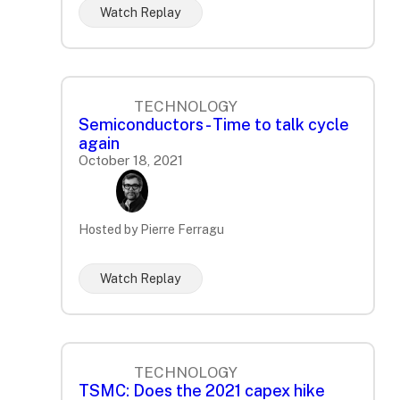
Watch Replay
TECHNOLOGY
Semiconductors - Time to talk cycle
again
October 18, 2021
Hosted by Pierre Ferragu
Watch Replay
TECHNOLOGY
TSMC: Does the 2021 capex hike