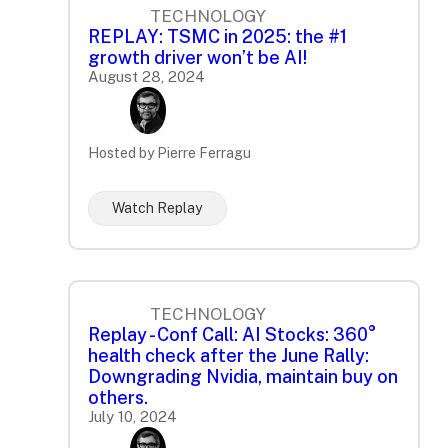
TECHNOLOGY
REPLAY: TSMC in 2025: the #1
growth driver won’t be AI!
August 28, 2024
Hosted by Pierre Ferragu
Watch Replay
TECHNOLOGY
Replay - Conf Call: AI Stocks: 360°
health check after the June Rally:
Downgrading Nvidia, maintain buy on
others.
July 10, 2024