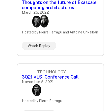
Thoughts on the future of Exascale
computing architectures
March 25, 2022
Hosted by Pierre Ferragu and Antoine Chkaiban
Watch Replay
TECHNOLOGY
3Q21 VLSI Conference Call
November 5, 2021
Hosted by Pierre Ferragu