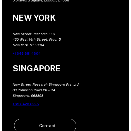
5 Brayford Square, London, E1 0SG
NEW YORK
New Street Research LLC
430 West 14th Street, Floor 5
New York, NY 10014
+1 646 681 4604
SINGAPORE
New Street Research Singapore Pte. Ltd
80 Robinson Road #10-01A
Singapore, 068898
+65 6420 6225
Contact