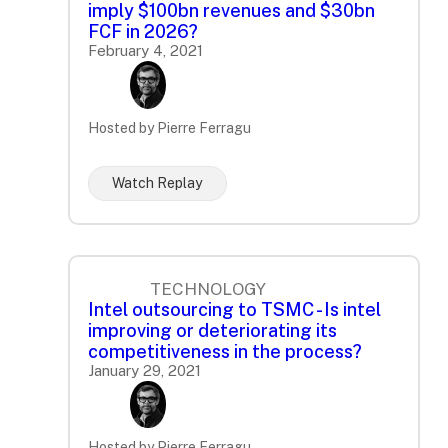
imply $100bn revenues and $30bn
FCF in 2026?
February 4, 2021
Hosted by Pierre Ferragu
Watch Replay
TECHNOLOGY
Intel outsourcing to TSMC - Is intel
improving or deteriorating its
competitiveness in the process?
January 29, 2021
Hosted by Pierre Ferragu