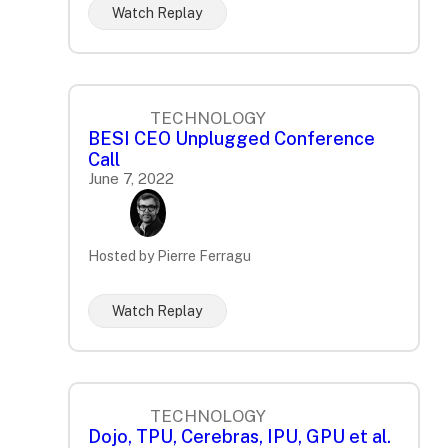
Watch Replay
TECHNOLOGY
BESI CEO Unplugged Conference
Call
June 7, 2022
Hosted by Pierre Ferragu
Watch Replay
TECHNOLOGY
Dojo, TPU, Cerebras, IPU, GPU et al.