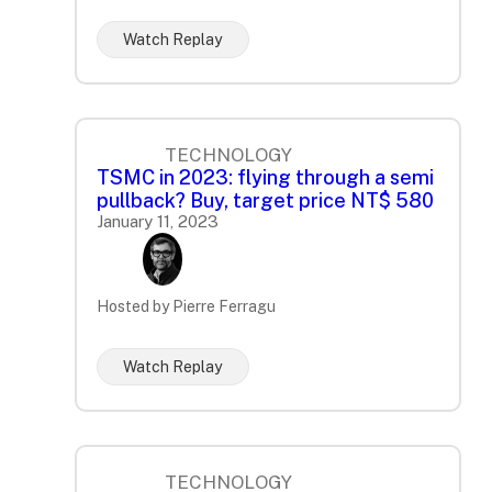
Watch Replay
TECHNOLOGY
TSMC in 2023: flying through a semi
pullback? Buy, target price NT$ 580
January 11, 2023
Hosted by Pierre Ferragu
Watch Replay
TECHNOLOGY