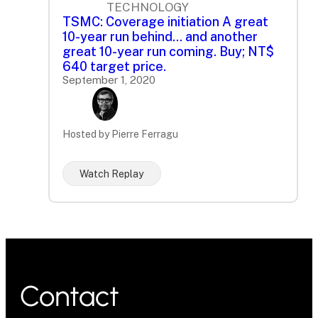
TECHNOLOGY
TSMC: Coverage initiation A great
10-year run behind... and another
great 10-year run coming. Buy; NT$
640 target price.
September 1, 2020
Hosted by Pierre Ferragu
Watch Replay
Contact