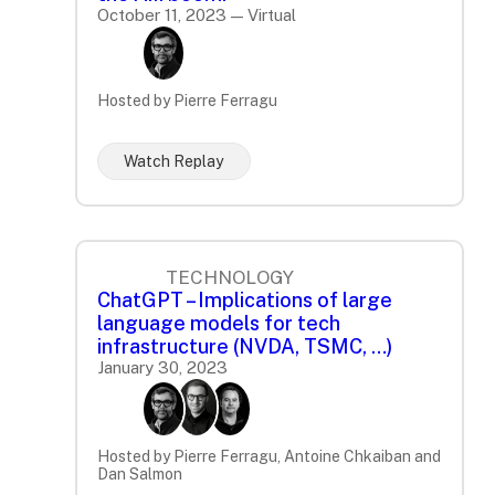
October 11, 2023 — Virtual
Hosted by Pierre Ferragu
Watch Replay
TECHNOLOGY
ChatGPT – Implications of large
language models for tech
infrastructure (NVDA, TSMC, …)
January 30, 2023
Hosted by Pierre Ferragu, Antoine Chkaiban and
Dan Salmon