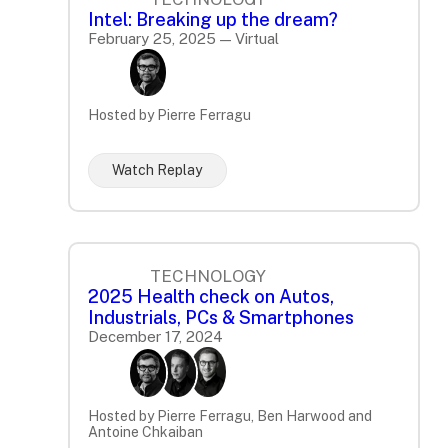
Intel: Breaking up the dream?
February 25, 2025 — Virtual
Hosted by Pierre Ferragu
Watch Replay
TECHNOLOGY
2025 Health check on Autos,
Industrials, PCs & Smartphones
December 17, 2024
Hosted by Pierre Ferragu, Ben Harwood and
Antoine Chkaiban