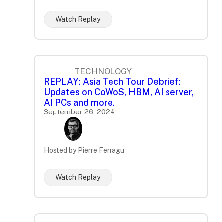
Watch Replay
TECHNOLOGY
REPLAY: Asia Tech Tour Debrief:
Updates on CoWoS, HBM, AI server,
AI PCs and more.
September 26, 2024
Hosted by Pierre Ferragu
Watch Replay