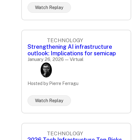
Watch Replay
TECHNOLOGY
Strengthening AI infrastructure
outlook: Implications for semicap
January 26, 2026 — Virtual
Hosted by Pierre Ferragu
Watch Replay
TECHNOLOGY
2026 Tech Infrastructure Top Picks