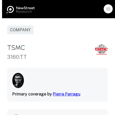
COMPANY
TSMC
3160:TT
Primary coverage by
Pierre Ferragu