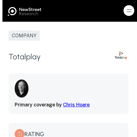
COMPANY
Totalplay
Primary coverage by
Chris Hoare
RATING