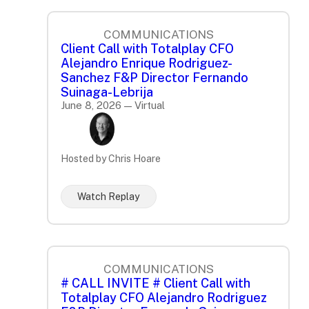
COMMUNICATIONS
Client Call with Totalplay CFO
Alejandro Enrique Rodriguez-
Sanchez F&P Director Fernando
Suinaga-Lebrija
June 8, 2026 — Virtual
Hosted by Chris Hoare
Watch Replay
COMMUNICATIONS
# CALL INVITE # Client Call with
Totalplay CFO Alejandro Rodriguez