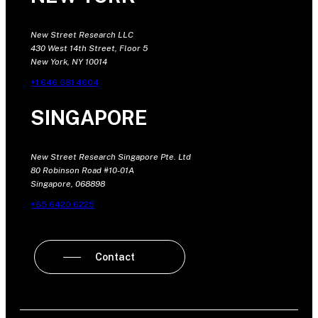
New Street Research LLC
430 West 14th Street, Floor 5
New York, NY 10014
+1 646 681 4604
SINGAPORE
New Street Research Singapore Pte. Ltd
80 Robinson Road #10-01A
Singapore, 068898
+65 6420 6225
Contact