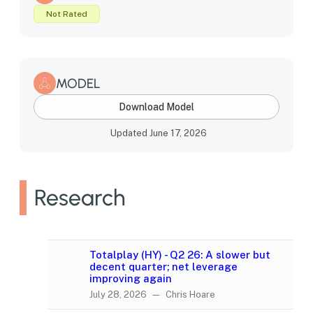
Not Rated
MODEL
Download Model
Updated June 17, 2026
Research
Totalplay (HY) - Q2 26: A slower but
decent quarter; net leverage
improving again
July 28, 2026 — Chris Hoare