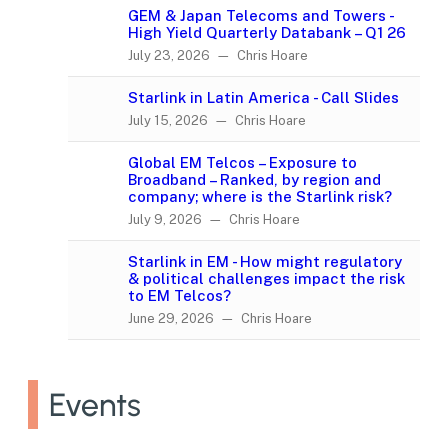
GEM & Japan Telecoms and Towers -
High Yield Quarterly Databank – Q1 26
July 23, 2026 — Chris Hoare
Starlink in Latin America - Call Slides
July 15, 2026 — Chris Hoare
Global EM Telcos – Exposure to
Broadband – Ranked, by region and
company; where is the Starlink risk?
July 9, 2026 — Chris Hoare
Starlink in EM - How might regulatory
& political challenges impact the risk
to EM Telcos?
June 29, 2026 — Chris Hoare
Events