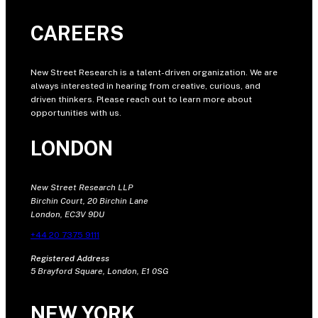
CAREERS
New Street Research is a talent-driven organization. We are
always interested in hearing from creative, curious, and
driven thinkers. Please reach out to learn more about
opportunities with us.
LONDON
New Street Research LLP
Birchin Court, 20 Birchin Lane
London, EC3V 9DU
+44 20 7375 9111
Registered Address
5 Brayford Square, London, E1 0SG
NEW YORK