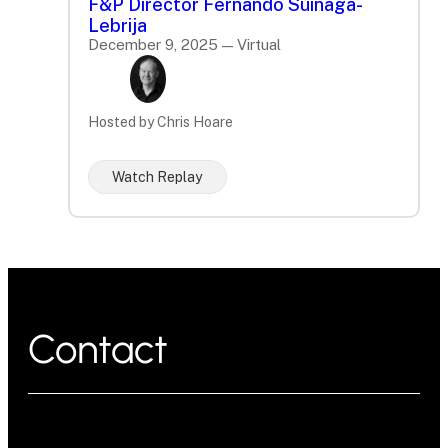
F&P Director Fernando Suinaga-
Lebrija
December 9, 2025 — Virtual
Hosted by Chris Hoare
Watch Replay
Contact